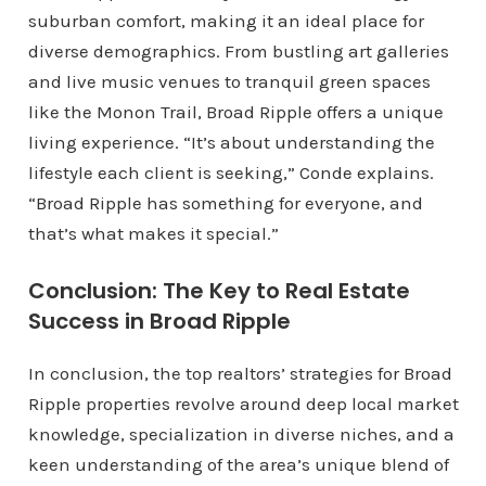
suburban comfort, making it an ideal place for
diverse demographics. From bustling art galleries
and live music venues to tranquil green spaces
like the Monon Trail, Broad Ripple offers a unique
living experience. “It’s about understanding the
lifestyle each client is seeking,” Conde explains.
“Broad Ripple has something for everyone, and
that’s what makes it special.”
Conclusion: The Key to Real Estate
Success in Broad Ripple
In conclusion, the top realtors’ strategies for Broad
Ripple properties revolve around deep local market
knowledge, specialization in diverse niches, and a
keen understanding of the area’s unique blend of