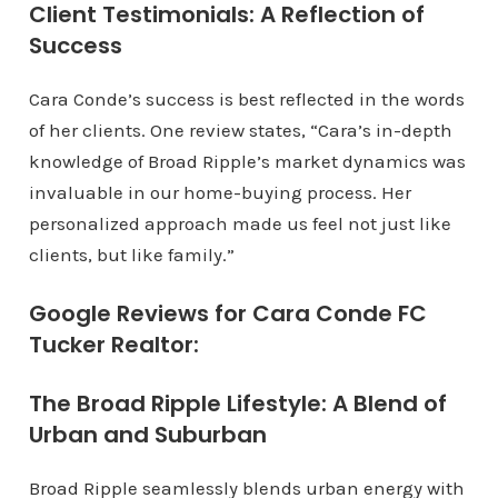
Client Testimonials: A Reflection of
Success
Cara Conde’s success is best reflected in the words
of her clients. One review states, “Cara’s in-depth
knowledge of Broad Ripple’s market dynamics was
invaluable in our home-buying process. Her
personalized approach made us feel not just like
clients, but like family.”
Google Reviews for Cara Conde FC
Tucker Realtor:
The Broad Ripple Lifestyle: A Blend of
Urban and Suburban
Broad Ripple seamlessly blends urban energy with