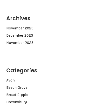
Archives
November 2025
December 2023
November 2023
Categories
Avon
Beech Grove
Broad Ripple
Brownsburg