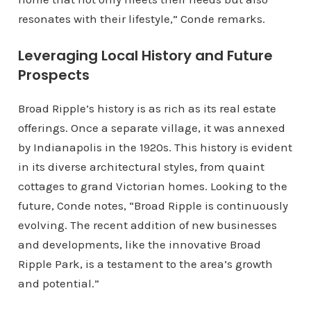
resonates with their lifestyle,” Conde remarks.
Leveraging Local History and Future
Prospects
Broad Ripple’s history is as rich as its real estate
offerings. Once a separate village, it was annexed
by Indianapolis in the 1920s. This history is evident
in its diverse architectural styles, from quaint
cottages to grand Victorian homes. Looking to the
future, Conde notes, “Broad Ripple is continuously
evolving. The recent addition of new businesses
and developments, like the innovative Broad
Ripple Park, is a testament to the area’s growth
and potential.”