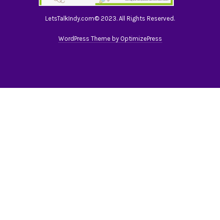
LetsTalkIndy.com© 2023. All Rights Reserved.
WordPress Theme by OptimizePress