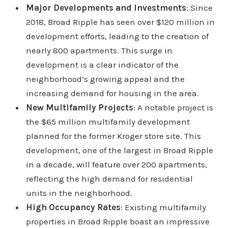
Major Developments and Investments
: Since
2018, Broad Ripple has seen over $120 million in
development efforts, leading to the creation of
nearly 800 apartments. This surge in
development is a clear indicator of the
neighborhood’s growing appeal and the
increasing demand for housing in the area.
New Multifamily Projects
: A notable project is
the $65 million multifamily development
planned for the former Kroger store site. This
development, one of the largest in Broad Ripple
in a decade, will feature over 200 apartments,
reflecting the high demand for residential
units in the neighborhood.
High Occupancy Rates
: Existing multifamily
properties in Broad Ripple boast an impressive