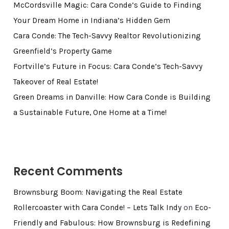
McCordsville Magic: Cara Conde’s Guide to Finding
Your Dream Home in Indiana’s Hidden Gem
Cara Conde: The Tech-Savvy Realtor Revolutionizing
Greenfield’s Property Game
Fortville’s Future in Focus: Cara Conde’s Tech-Savvy
Takeover of Real Estate!
Green Dreams in Danville: How Cara Conde is Building
a Sustainable Future, One Home at a Time!
Recent Comments
Brownsburg Boom: Navigating the Real Estate
Rollercoaster with Cara Conde! – Lets Talk Indy
on
Eco-
Friendly and Fabulous: How Brownsburg is Redefining