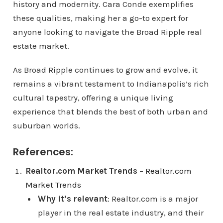
history and modernity. Cara Conde exemplifies
these qualities, making her a go-to expert for
anyone looking to navigate the Broad Ripple real
estate market.
As Broad Ripple continues to grow and evolve, it
remains a vibrant testament to Indianapolis’s rich
cultural tapestry, offering a unique living
experience that blends the best of both urban and
suburban worlds.
References:
Realtor.com Market Trends
–
Realtor.com
Market Trends
Why it’s relevant
: Realtor.com is a major
player in the real estate industry, and their