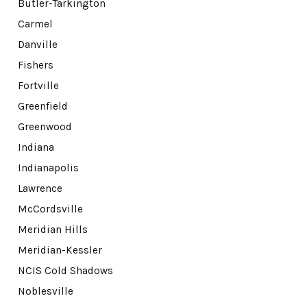
Butler-Tarkington
Carmel
Danville
Fishers
Fortville
Greenfield
Greenwood
Indiana
Indianapolis
Lawrence
McCordsville
Meridian Hills
Meridian-Kessler
NCIS Cold Shadows
Noblesville