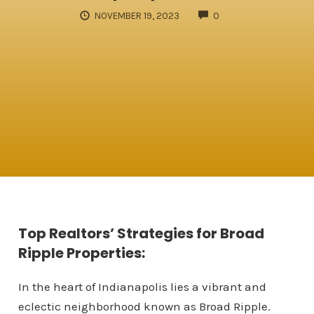
COMMENTS
NOVEMBER 19, 2023
0
Top Realtors’ Strategies for Broad
Ripple Properties:
In the heart of Indianapolis lies a vibrant and
eclectic neighborhood known as Broad Ripple.