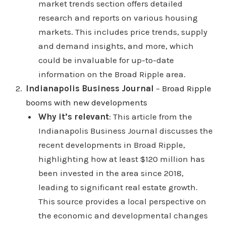
market trends section offers detailed
research and reports on various housing
markets. This includes price trends, supply
and demand insights, and more, which
could be invaluable for up-to-date
information on the Broad Ripple area.
Indianapolis Business Journal
–
Broad Ripple
booms with new developments
Why it’s relevant
: This article from the
Indianapolis Business Journal discusses the
recent developments in Broad Ripple,
highlighting how at least $120 million has
been invested in the area since 2018,
leading to significant real estate growth.
This source provides a local perspective on
the economic and developmental changes