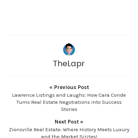
TheLapr
« Previous Post
Lawrence Listings and Laughs: How Cara Conde
Turns Real Estate Negotiations into Success
Stories
Next Post »
Zionsville Real Estate: Where History Meets Luxury
and the Market Sizzles!