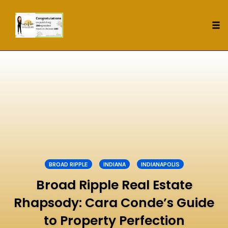
Tog
nav
Skip
to
content
BROAD RIPPLE
INDIANA
INDIANAPOLIS
Broad Ripple Real Estate
Rhapsody: Cara Conde’s Guide
to Property Perfection