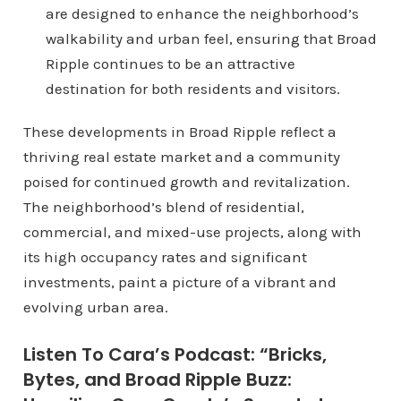
are designed to enhance the neighborhood’s
walkability and urban feel, ensuring that Broad
Ripple continues to be an attractive
destination for both residents and visitors.
These developments in Broad Ripple reflect a
thriving real estate market and a community
poised for continued growth and revitalization.
The neighborhood’s blend of residential,
commercial, and mixed-use projects, along with
its high occupancy rates and significant
investments, paint a picture of a vibrant and
evolving urban area.
Listen To Cara’s Podcast: “Bricks,
Bytes, and Broad Ripple Buzz: