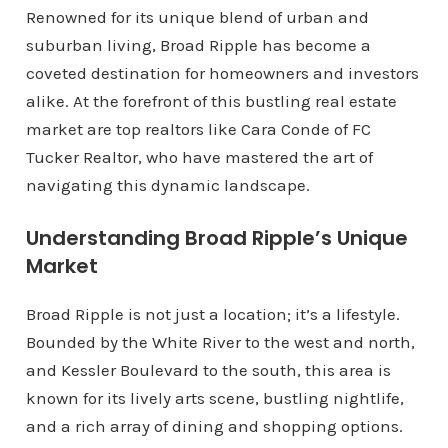
Renowned for its unique blend of urban and
suburban living, Broad Ripple has become a
coveted destination for homeowners and investors
alike. At the forefront of this bustling real estate
market are top realtors like Cara Conde of FC
Tucker Realtor, who have mastered the art of
navigating this dynamic landscape.
Understanding Broad Ripple’s Unique
Market
Broad Ripple is not just a location; it’s a lifestyle.
Bounded by the White River to the west and north,
and Kessler Boulevard to the south, this area is
known for its lively arts scene, bustling nightlife,
and a rich array of dining and shopping options.