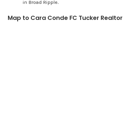
in Broad Ripple.
Map to Cara Conde FC Tucker Realtor