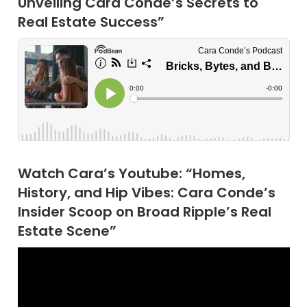
Unveiling Cara Conde’s Secrets to
Real Estate Success”
Watch Cara’s Youtube: “Homes,
History, and Hip Vibes: Cara Conde’s
Insider Scoop on Broad Ripple’s Real
Estate Scene”