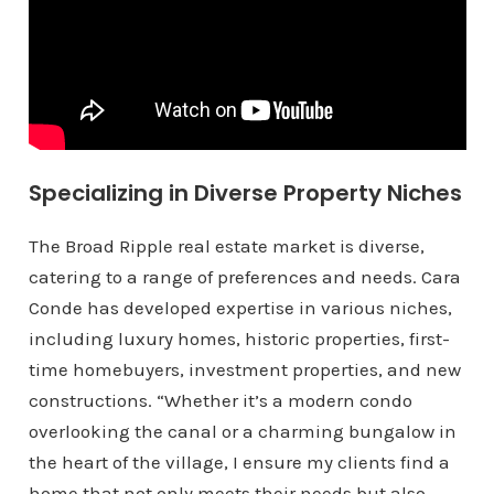
Specializing in Diverse Property Niches
The Broad Ripple real estate market is diverse,
catering to a range of preferences and needs. Cara
Conde has developed expertise in various niches,
including luxury homes, historic properties, first-
time homebuyers, investment properties, and new
constructions. “Whether it’s a modern condo
overlooking the canal or a charming bungalow in
the heart of the village, I ensure my clients find a
home that not only meets their needs but also