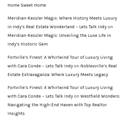
Home Sweet Home
Meridian-Kessler Magic: Where History Meets Luxury
in Indy’s Real Estate Wonderland – Lets Talk Indy
on
Meridian-Kessler Magic: Unveiling the Luxe Life in
Indy’s Historic Gem
Fortville’s Finest: A Whirlwind Tour of Luxury Living
with Cara Conde – Lets Talk Indy
on
Noblesville’s Real
Estate Extravaganza: Where Luxury Meets Legacy
Fortville’s Finest: A Whirlwind Tour of Luxury Living
with Cara Conde – Lets Talk Indy
on
Westfield Wonders:
Navigating the High-End Haven with Top Realtor
Insights