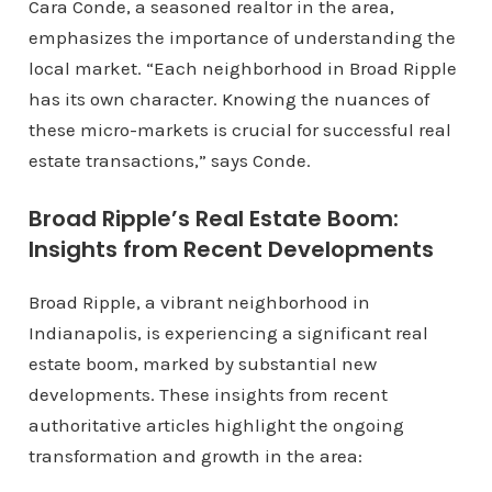
Cara Conde, a seasoned realtor in the area,
emphasizes the importance of understanding the
local market. “Each neighborhood in Broad Ripple
has its own character. Knowing the nuances of
these micro-markets is crucial for successful real
estate transactions,” says Conde.
Broad Ripple’s Real Estate Boom:
Insights from Recent Developments
Broad Ripple, a vibrant neighborhood in
Indianapolis, is experiencing a significant real
estate boom, marked by substantial new
developments. These insights from recent
authoritative articles highlight the ongoing
transformation and growth in the area: