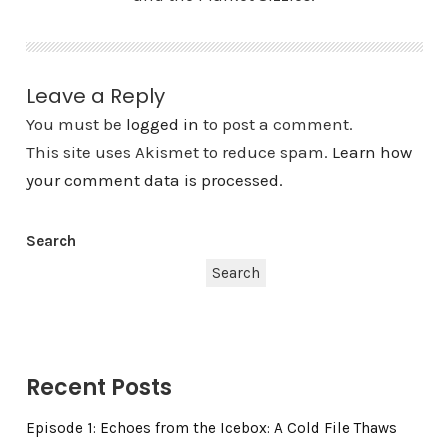
Leave a Reply
You must be
logged in
to post a comment.
This site uses Akismet to reduce spam.
Learn how
your comment data is processed.
Search
Search
Recent Posts
Episode 1: Echoes from the Icebox: A Cold File Thaws