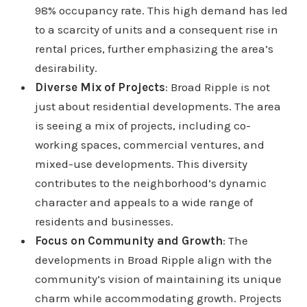
98% occupancy rate. This high demand has led
to a scarcity of units and a consequent rise in
rental prices, further emphasizing the area’s
desirability.
Diverse Mix of Projects
: Broad Ripple is not
just about residential developments. The area
is seeing a mix of projects, including co-
working spaces, commercial ventures, and
mixed-use developments. This diversity
contributes to the neighborhood’s dynamic
character and appeals to a wide range of
residents and businesses.
Focus on Community and Growth
: The
developments in Broad Ripple align with the
community’s vision of maintaining its unique
charm while accommodating growth. Projects