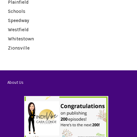
Plainfield
Schools
Speedway
Westfield
Whitestown
Zionsville
About Us