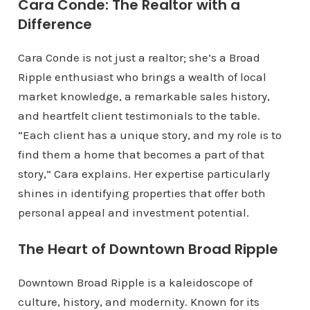
Cara Conde: The Realtor with a
Difference
Cara Conde is not just a realtor; she’s a Broad
Ripple enthusiast who brings a wealth of local
market knowledge, a remarkable sales history,
and heartfelt client testimonials to the table.
“Each client has a unique story, and my role is to
find them a home that becomes a part of that
story,” Cara explains. Her expertise particularly
shines in identifying properties that offer both
personal appeal and investment potential.
The Heart of Downtown Broad Ripple
Downtown Broad Ripple is a kaleidoscope of
culture, history, and modernity. Known for its