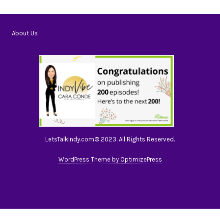
About Us
LetsTalkIndy.com© 2023. All Rights Reserved.
WordPress Theme by OptimizePress