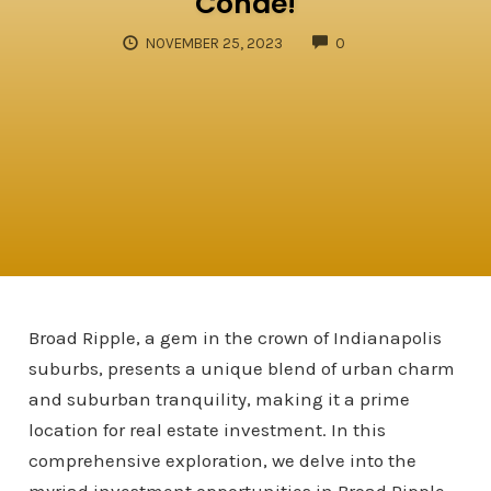
Conde!
COMMENTS
NOVEMBER 25, 2023
0
Broad Ripple, a gem in the crown of Indianapolis
suburbs, presents a unique blend of urban charm
and suburban tranquility, making it a prime
location for real estate investment. In this
comprehensive exploration, we delve into the