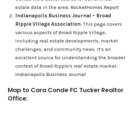
estate data in the area.
RocketHomes Report
Indianapolis Business Journal – Broad
Ripple Village Association
: This page covers
various aspects of Broad Ripple Village,
including real estate developments, market
challenges, and community news. It’s an
excellent source for understanding the broader
context of Broad Ripple’s real estate market.
Indianapolis Business Journal
Map to Cara Conde FC Tucker Realtor
Office: