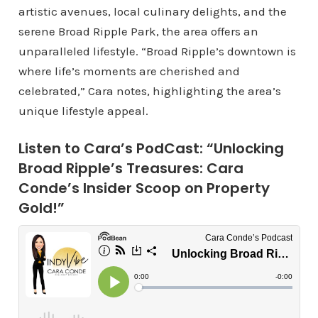
artistic avenues, local culinary delights, and the
serene Broad Ripple Park, the area offers an
unparalleled lifestyle. “Broad Ripple’s downtown is
where life’s moments are cherished and
celebrated,” Cara notes, highlighting the area’s
unique lifestyle appeal.
Listen to Cara’s PodCast: “Unlocking
Broad Ripple’s Treasures: Cara
Conde’s Insider Scoop on Property
Gold!”