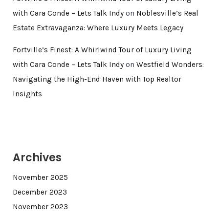
with Cara Conde – Lets Talk Indy
on
Noblesville’s Real
Estate Extravaganza: Where Luxury Meets Legacy
Fortville’s Finest: A Whirlwind Tour of Luxury Living
with Cara Conde – Lets Talk Indy
on
Westfield Wonders:
Navigating the High-End Haven with Top Realtor
Insights
Archives
November 2025
December 2023
November 2023