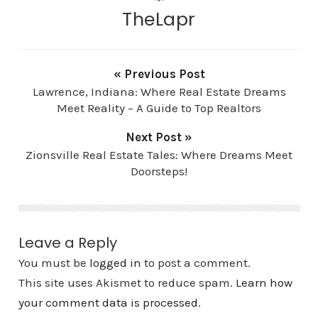
TheLapr
« Previous Post
Lawrence, Indiana: Where Real Estate Dreams
Meet Reality – A Guide to Top Realtors
Next Post »
Zionsville Real Estate Tales: Where Dreams Meet
Doorsteps!
Leave a Reply
You must be
logged in
to post a comment.
This site uses Akismet to reduce spam.
Learn how
your comment data is processed.