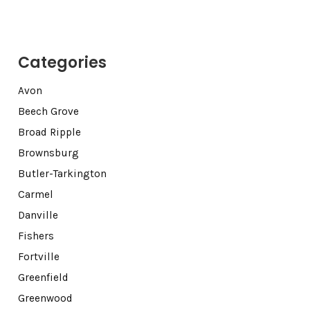
Categories
Avon
Beech Grove
Broad Ripple
Brownsburg
Butler-Tarkington
Carmel
Danville
Fishers
Fortville
Greenfield
Greenwood