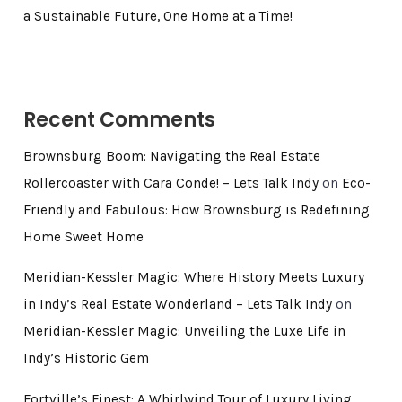
a Sustainable Future, One Home at a Time!
Recent Comments
Brownsburg Boom: Navigating the Real Estate
Rollercoaster with Cara Conde! – Lets Talk Indy
on
Eco-
Friendly and Fabulous: How Brownsburg is Redefining
Home Sweet Home
Meridian-Kessler Magic: Where History Meets Luxury
in Indy’s Real Estate Wonderland – Lets Talk Indy
on
Meridian-Kessler Magic: Unveiling the Luxe Life in
Indy’s Historic Gem
Fortville’s Finest: A Whirlwind Tour of Luxury Living