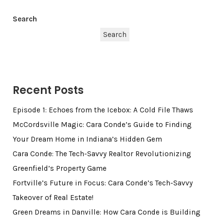
Search
Search
Recent Posts
Episode 1: Echoes from the Icebox: A Cold File Thaws
McCordsville Magic: Cara Conde’s Guide to Finding
Your Dream Home in Indiana’s Hidden Gem
Cara Conde: The Tech-Savvy Realtor Revolutionizing
Greenfield’s Property Game
Fortville’s Future in Focus: Cara Conde’s Tech-Savvy
Takeover of Real Estate!
Green Dreams in Danville: How Cara Conde is Building