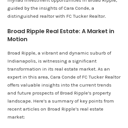
myriad investment opportunities in Broad Ripple,
guided by the insights of Cara Conde, a
distinguished realtor with FC Tucker Realtor.
Broad Ripple Real Estate: A Market in
Motion
Broad Ripple, a vibrant and dynamic suburb of
Indianapolis, is witnessing a significant
transformation in its real estate market. As an
expert in this area, Cara Conde of FC Tucker Realtor
offers valuable insights into the current trends
and future prospects of Broad Ripple’s property
landscape. Here’s a summary of key points from
recent articles on Broad Ripple’s real estate
market: