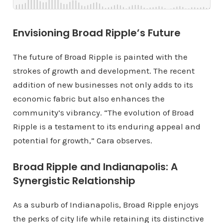
Envisioning Broad Ripple’s Future
The future of Broad Ripple is painted with the
strokes of growth and development. The recent
addition of new businesses not only adds to its
economic fabric but also enhances the
community’s vibrancy. “The evolution of Broad
Ripple is a testament to its enduring appeal and
potential for growth,” Cara observes.
Broad Ripple and Indianapolis: A
Synergistic Relationship
As a suburb of Indianapolis, Broad Ripple enjoys
the perks of city life while retaining its distinctive