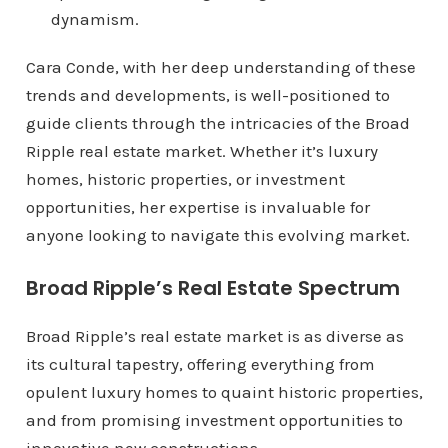
dynamism.
Cara Conde, with her deep understanding of these
trends and developments, is well-positioned to
guide clients through the intricacies of the Broad
Ripple real estate market. Whether it’s luxury
homes, historic properties, or investment
opportunities, her expertise is invaluable for
anyone looking to navigate this evolving market.
Broad Ripple’s Real Estate Spectrum
Broad Ripple’s real estate market is as diverse as
its cultural tapestry, offering everything from
opulent luxury homes to quaint historic properties,
and from promising investment opportunities to