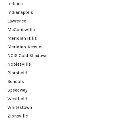
Indiana
Indianapolis
Lawrence
McCordsville
Meridian Hills
Meridian-Kessler
NCIS Cold Shadows
Noblesville
Plainfield
Schools
Speedway
Westfield
Whitestown
Zionsville