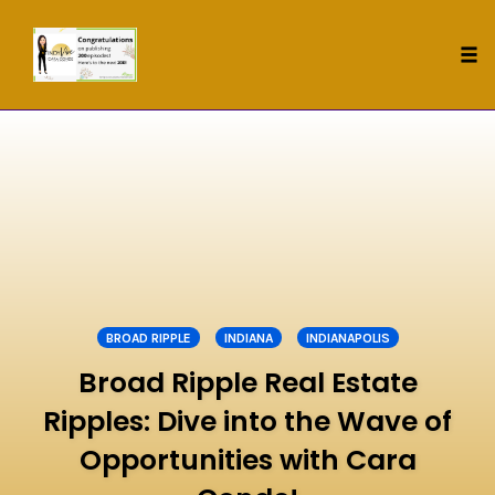
Tog
nav
Skip
to
content
BROAD RIPPLE
INDIANA
INDIANAPOLIS
Broad Ripple Real Estate
Ripples: Dive into the Wave of
Opportunities with Cara