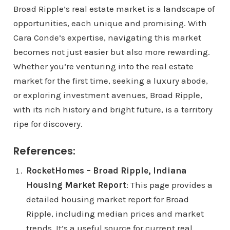
Broad Ripple’s real estate market is a landscape of
opportunities, each unique and promising. With
Cara Conde’s expertise, navigating this market
becomes not just easier but also more rewarding.
Whether you’re venturing into the real estate
market for the first time, seeking a luxury abode,
or exploring investment avenues, Broad Ripple,
with its rich history and bright future, is a territory
ripe for discovery.
References:
RocketHomes – Broad Ripple, Indiana
Housing Market Report
: This page provides a
detailed housing market report for Broad
Ripple, including median prices and market
trends. It’s a useful source for current real