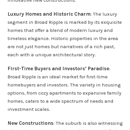
innovative new constructions.
Luxury Homes and Historic Charm
: The luxury
segment in Broad Ripple is marked by its exquisite
homes that offer a blend of modern luxury and
timeless elegance. Historic properties in the area
are not just homes but narratives of a rich past,
each with a unique architectural story.
First-Time Buyers and Investors’ Paradise
:
Broad Ripple is an ideal market for first-time
homebuyers and investors. The variety in housing
options, from cozy apartments to expansive family
homes, caters to a wide spectrum of needs and
investment scales.
New Constructions
: The suburb is also witnessing