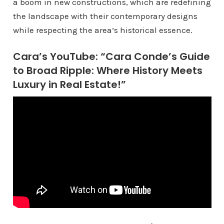
a boom in new constructions, which are redefining
the landscape with their contemporary designs
while respecting the area’s historical essence.
Cara’s YouTube: “Cara Conde’s Guide
to Broad Ripple: Where History Meets
Luxury in Real Estate!”