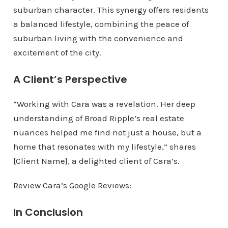
suburban character. This synergy offers residents
a balanced lifestyle, combining the peace of
suburban living with the convenience and
excitement of the city.
A Client’s Perspective
“Working with Cara was a revelation. Her deep
understanding of Broad Ripple’s real estate
nuances helped me find not just a house, but a
home that resonates with my lifestyle,” shares
[Client Name], a delighted client of Cara’s.
Review Cara’s Google Reviews:
In Conclusion