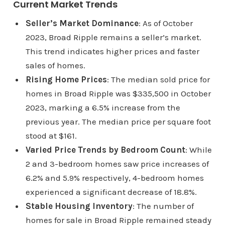
Current Market Trends
Seller’s Market Dominance
: As of October
2023, Broad Ripple remains a seller’s market.
This trend indicates higher prices and faster
sales of homes.
Rising Home Prices
: The median sold price for
homes in Broad Ripple was $335,500 in October
2023, marking a 6.5% increase from the
previous year. The median price per square foot
stood at $161.
Varied Price Trends by Bedroom Count
: While
2 and 3-bedroom homes saw price increases of
6.2% and 5.9% respectively, 4-bedroom homes
experienced a significant decrease of 18.8%.
Stable Housing Inventory
: The number of
homes for sale in Broad Ripple remained steady