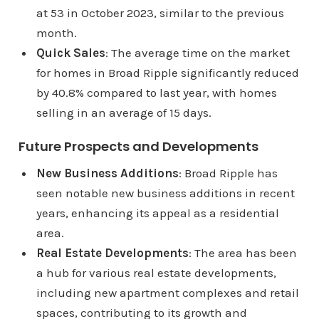
at 53 in October 2023, similar to the previous
month.
Quick Sales
: The average time on the market
for homes in Broad Ripple significantly reduced
by 40.8% compared to last year, with homes
selling in an average of 15 days.
Future Prospects and Developments
New Business Additions
: Broad Ripple has
seen notable new business additions in recent
years, enhancing its appeal as a residential
area.
Real Estate Developments
: The area has been
a hub for various real estate developments,
including new apartment complexes and retail
spaces, contributing to its growth and