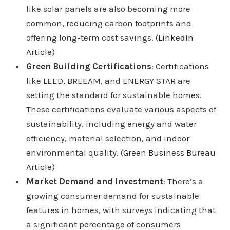
like solar panels are also becoming more
common, reducing carbon footprints and
offering long-term cost savings. (
LinkedIn
Article
)
Green Building Certifications
: Certifications
like LEED, BREEAM, and ENERGY STAR are
setting the standard for sustainable homes.
These certifications evaluate various aspects of
sustainability, including energy and water
efficiency, material selection, and indoor
environmental quality. (
Green Business Bureau
Article
)
Market Demand and Investment
: There’s a
growing consumer demand for sustainable
features in homes, with surveys indicating that
a significant percentage of consumers