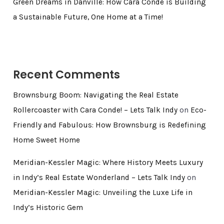
Green Dreams in Danville: How Cara Conde is Building
a Sustainable Future, One Home at a Time!
Recent Comments
Brownsburg Boom: Navigating the Real Estate
Rollercoaster with Cara Conde! – Lets Talk Indy
on
Eco-
Friendly and Fabulous: How Brownsburg is Redefining
Home Sweet Home
Meridian-Kessler Magic: Where History Meets Luxury
in Indy’s Real Estate Wonderland – Lets Talk Indy
on
Meridian-Kessler Magic: Unveiling the Luxe Life in
Indy’s Historic Gem