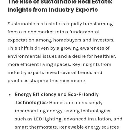
The Rise of Sustainable Real Estate:
Insights from Industry Experts
Sustainable real estate is rapidly transforming
from a niche market into a fundamental
expectation among homebuyers and investors.
This shift is driven by a growing awareness of
environmental issues and a desire for healthier,
more efficient living spaces. Key insights from
industry experts reveal several trends and
practices shaping this movement:
Energy Efficiency and Eco-Friendly
Technologies
: Homes are increasingly
incorporating energy-saving technologies
such as LED lighting, advanced insulation, and
smart thermostats. Renewable energy sources