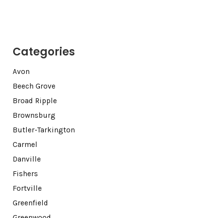
Categories
Avon
Beech Grove
Broad Ripple
Brownsburg
Butler-Tarkington
Carmel
Danville
Fishers
Fortville
Greenfield
Greenwood