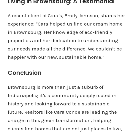
Living in Brownsburg: A Testimonial
A recent client of Cara’s, Emily Johnson, shares her
experience: “Cara helped us find our dream home
in Brownsburg. Her knowledge of eco-friendly
properties and her dedication to understanding
our needs made all the difference. We couldn’t be
happier with our new, sustainable home.”
Conclusion
Brownsburg is more than just a suburb of
Indianapolis; it’s a community deeply rooted in
history and looking forward to a sustainable
future. Realtors like Cara Conde are leading the
charge in this green transformation, helping
clients find homes that are not just places to live,