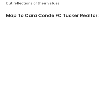
but reflections of their values.
Map To Cara Conde FC Tucker Realtor: