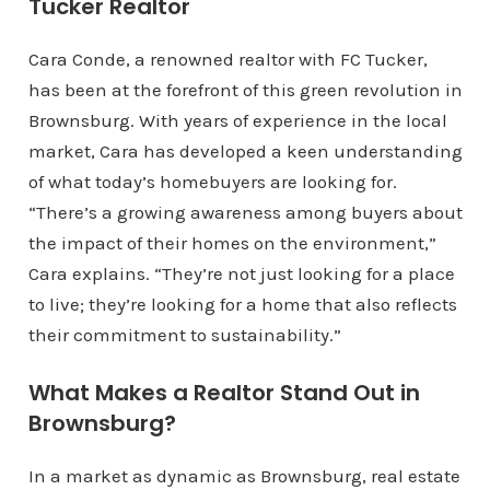
Tucker Realtor
Cara Conde, a renowned realtor with FC Tucker,
has been at the forefront of this green revolution in
Brownsburg. With years of experience in the local
market, Cara has developed a keen understanding
of what today’s homebuyers are looking for.
“There’s a growing awareness among buyers about
the impact of their homes on the environment,”
Cara explains. “They’re not just looking for a place
to live; they’re looking for a home that also reflects
their commitment to sustainability.”
What Makes a Realtor Stand Out in
Brownsburg?
In a market as dynamic as Brownsburg, real estate