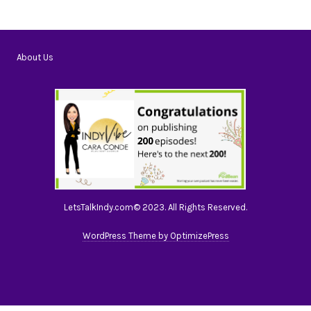
About Us
LetsTalkIndy.com© 2023. All Rights Reserved.
WordPress Theme by OptimizePress