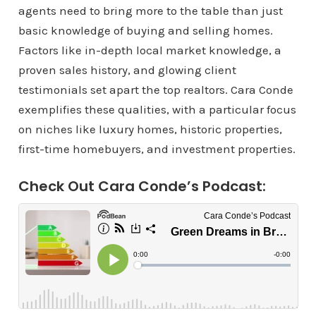
agents need to bring more to the table than just
basic knowledge of buying and selling homes.
Factors like in-depth local market knowledge, a
proven sales history, and glowing client
testimonials set apart the top realtors. Cara Conde
exemplifies these qualities, with a particular focus
on niches like luxury homes, historic properties,
first-time homebuyers, and investment properties.
Check Out Cara Conde’s Podcast: