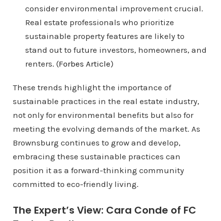
consider environmental improvement crucial.
Real estate professionals who prioritize
sustainable property features are likely to
stand out to future investors, homeowners, and
renters. (
Forbes Article
)
These trends highlight the importance of
sustainable practices in the real estate industry,
not only for environmental benefits but also for
meeting the evolving demands of the market. As
Brownsburg continues to grow and develop,
embracing these sustainable practices can
position it as a forward-thinking community
committed to eco-friendly living.
The Expert’s View: Cara Conde of FC