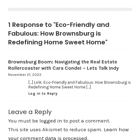
1 Response to "Eco-Friendly and
Fabulous: How Brownsburg is
Redefining Home Sweet Home"
Brownsburg Boom: Navigating the Real Estate
Rollercoaster with Cara Conde! – Lets Talk Indy
November 21, 2023
[…] Link: Eco-Friendly and Fabulous: How Brownsburg is
Redefining Home Sweet Home […]
Log in to Reply
Leave a Reply
You must be
logged in
to post a comment.
This site uses Akismet to reduce spam.
Learn how
your comment data is processed.