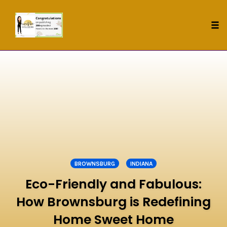
Tog
nav
Skip
to
content
BROWNSBURG
INDIANA
Eco-Friendly and Fabulous:
How Brownsburg is Redefining
Home Sweet Home