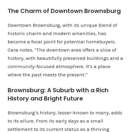
The Charm of Downtown Brownsburg
Downtown Brownsburg, with its unique blend of
historic charm and modern amenities, has
become a focal point for potential homebuyers.
Cara notes, “The downtown area offers a slice of
history, with beautifully preserved buildings and a
community-focused atmosphere. It’s a place
where the past meets the present.”
Brownsburg: A Suburb with a Rich
History and Bright Future
Brownsburg’s history, lesser-known to many, adds
to its allure. From its early days as a small
settlement to its current status as a thriving