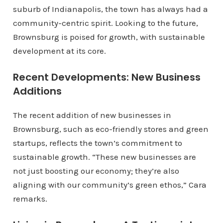
suburb of Indianapolis, the town has always had a
community-centric spirit. Looking to the future,
Brownsburg is poised for growth, with sustainable
development at its core.
Recent Developments: New Business
Additions
The recent addition of new businesses in
Brownsburg, such as eco-friendly stores and green
startups, reflects the town’s commitment to
sustainable growth. “These new businesses are
not just boosting our economy; they’re also
aligning with our community’s green ethos,” Cara
remarks.