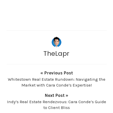
TheLapr
« Previous Post
Whitestown Real Estate Rundown: Navigating the
Market with Cara Conde’s Expertise!
Next Post »
Indy’s Real Estate Rendezvous: Cara Conde’s Guide
to Client Bliss