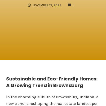
COMMENTS
NOVEMBER 13, 2023
1
Sustainable and Eco-Friendly Homes:
A Growing Trend in Brownsburg
In the charming suburb of Brownsburg, Indiana, a
new trend is reshaping the real estate landscape: