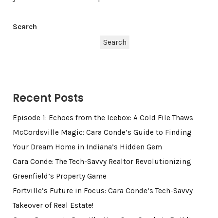
Search
Search
Recent Posts
Episode 1: Echoes from the Icebox: A Cold File Thaws
McCordsville Magic: Cara Conde’s Guide to Finding
Your Dream Home in Indiana’s Hidden Gem
Cara Conde: The Tech-Savvy Realtor Revolutionizing
Greenfield’s Property Game
Fortville’s Future in Focus: Cara Conde’s Tech-Savvy
Takeover of Real Estate!