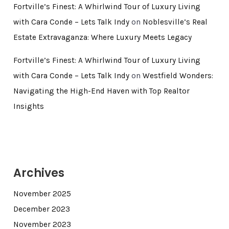
Fortville’s Finest: A Whirlwind Tour of Luxury Living
with Cara Conde – Lets Talk Indy
on
Noblesville’s Real
Estate Extravaganza: Where Luxury Meets Legacy
Fortville’s Finest: A Whirlwind Tour of Luxury Living
with Cara Conde – Lets Talk Indy
on
Westfield Wonders:
Navigating the High-End Haven with Top Realtor
Insights
Archives
November 2025
December 2023
November 2023