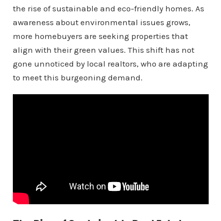
the rise of sustainable and eco-friendly homes. As
awareness about environmental issues grows,
more homebuyers are seeking properties that
align with their green values. This shift has not
gone unnoticed by local realtors, who are adapting
to meet this burgeoning demand.