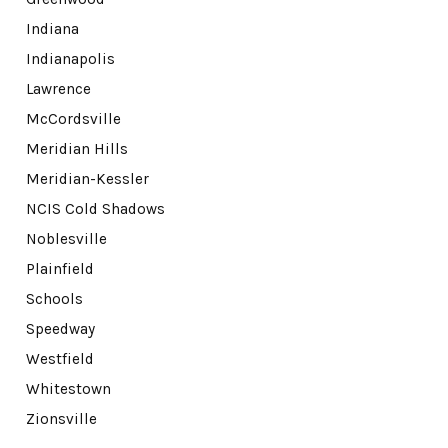
Indiana
Indianapolis
Lawrence
McCordsville
Meridian Hills
Meridian-Kessler
NCIS Cold Shadows
Noblesville
Plainfield
Schools
Speedway
Westfield
Whitestown
Zionsville