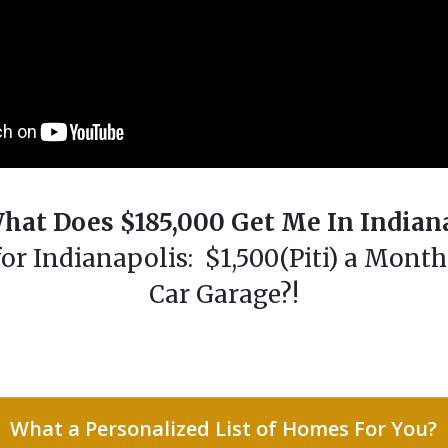
hat Does $185,000 Get Me In Indian
r Indianapolis: $1,500(Piti) a Mont
Car Garage?!
What a Personalized List of Homes For You?