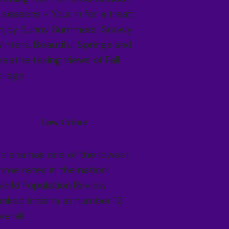
 seasons - Your in for a treat:
njoy Sunny Summers, Snowy
inters, Beautiful Springs and
reathe taking views of Fall
oliage.
Low Crime
ndiana has one of the lowest
rime rates in the nation!
orld Population Review
anked Indiana at number 12
verall.