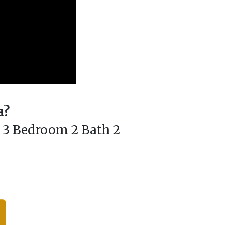
a?
h 3 Bedroom 2 Bath 2