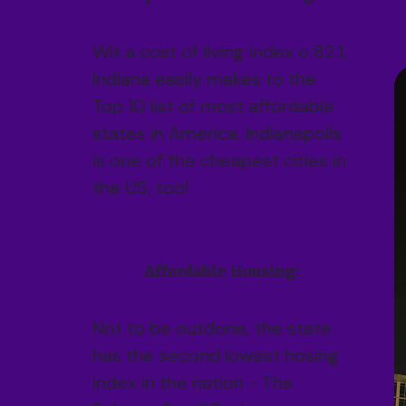
Wit a cost of living index o 82.1,
Indiana easily makes to the
Top 10 list of most affordable
states in America. Indianapolis
is one of the cheapest cities in
the US, too!
Affordable Housing:
Not to be outdone, the state
has the second lowest hosing
index in the nation - The