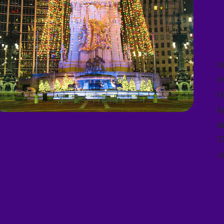
I
t
H
k
a
T
v