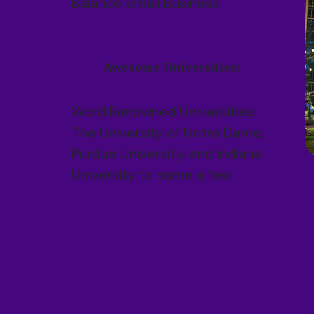
Balance Small Business
Awesome Universities:
Word Renowned Universities:
The University of Notre Dame,
Purdue University, and Indiana
University to name a few