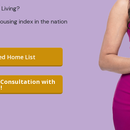
 Living?
using index in the nation
zed Home List
1 Consultation with
!