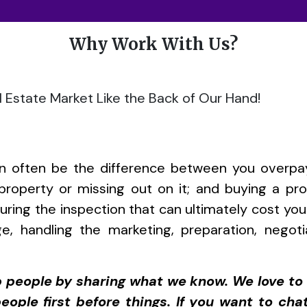
Why Work With Us?
 Estate Market Like the Back of Our Hand!
can often be the difference between you overpa
t property or missing out on it; and buying a pro
 during the inspection that can ultimately cost y
ge, handling the marketing, preparation, negot
lp people by sharing what we know. We love 
eople first before things. If you want to cha