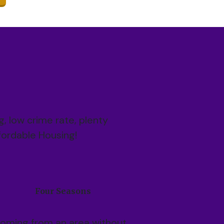
ng, low crime rate, plenty
ffordable Housing!
Four Seasons
oming from an area without