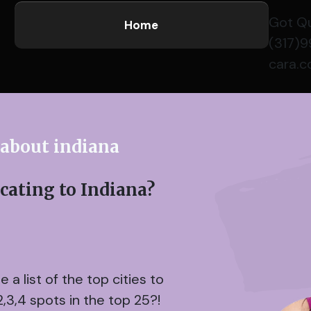
Got Q
Home
(317)
cara.
 about indiana
ating to Indiana?
a list of the top cities to
2,3,4 spots in the top 25?!