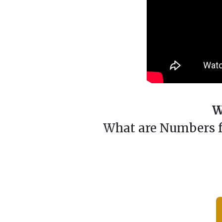
W
What are Numbers fo