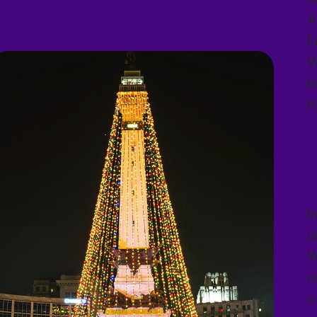
4
E
W
b
f
I
c
W
r
o