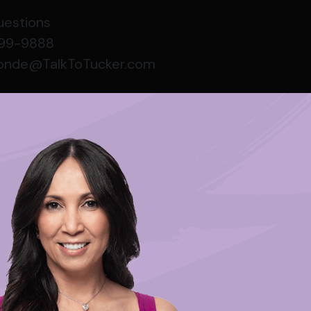
uestions
999-9888
conde@TalkToTucker.com