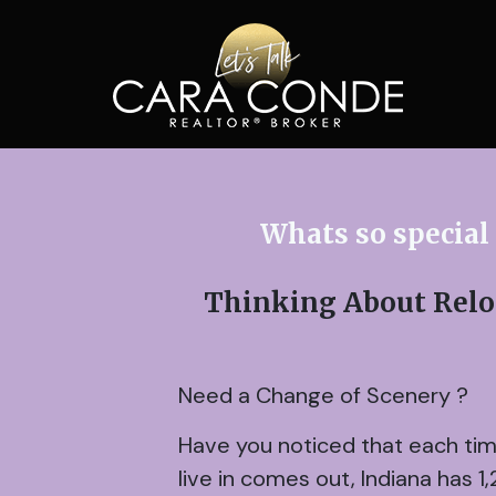
Whats so special
Thinking About Reloc
Need a Change of Scenery ?
Have you noticed that each time 
live in comes out, Indiana has 1,