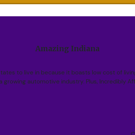
Amazing Indiana
states to live in because it boasts low cost of livi
 a growing automotive industry. Plus, Incredibly A
C