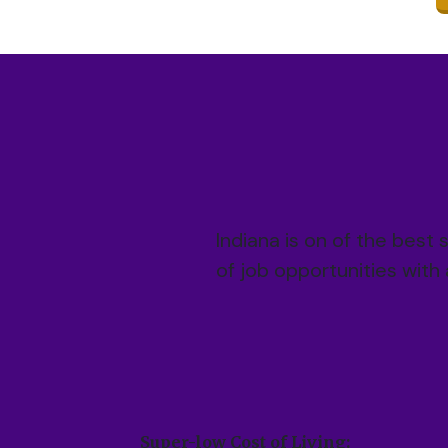
Indiana is on of the best 
of job opportunities with
Super-low Cost of Living: