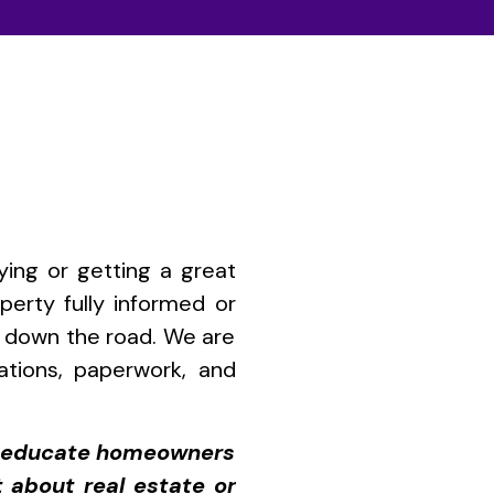
ying or getting a great
perty fully informed or
ou down the road. We are
iations, paperwork, and
to educate homeowners
t about real estate or