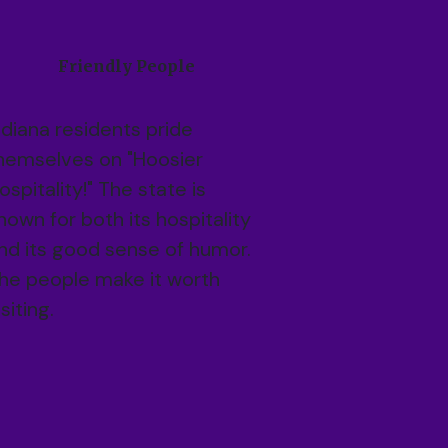
Friendly People
ndiana residents pride
hemselves on "Hoosier
ospitality!" The state is
nown for both its hospitality
nd its good sense of humor.
he people make it worth
isiting.