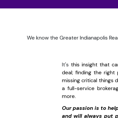
We know the Greater Indianapolis Real
It's
this insight that 
deal; finding the righ
missing critical things
a full-service brokera
more.
Our passion is to he
and will always put p