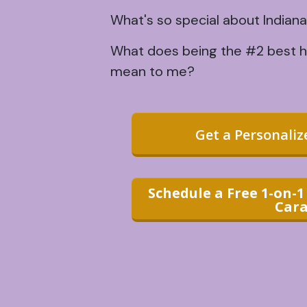
What's so special about Indiana
What does being the #2 best ho
mean to me?
Get a Personali
Schedule a Free 1-on-
Cara