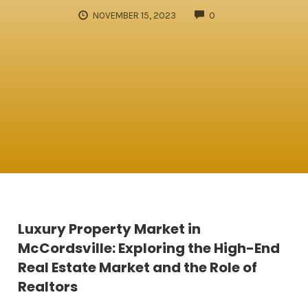
COMMENTS
NOVEMBER 15, 2023
0
Luxury Property Market in
McCordsville: Exploring the High-End
Real Estate Market and the Role of
Realtors