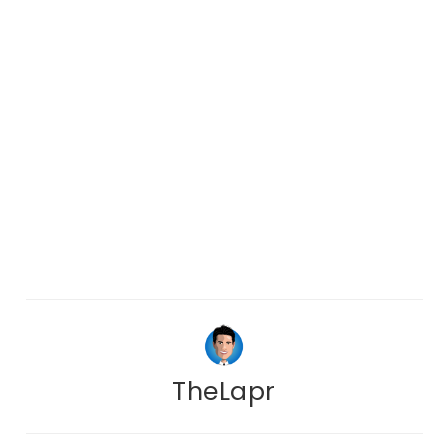
TheLapr