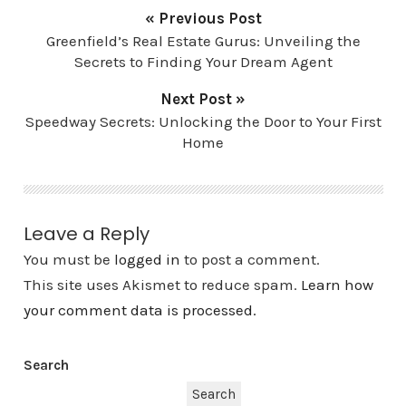
« Previous Post
Greenfield’s Real Estate Gurus: Unveiling the
Secrets to Finding Your Dream Agent
Next Post »
Speedway Secrets: Unlocking the Door to Your First
Home
Leave a Reply
You must be
logged in
to post a comment.
This site uses Akismet to reduce spam.
Learn how
your comment data is processed.
Search
Search