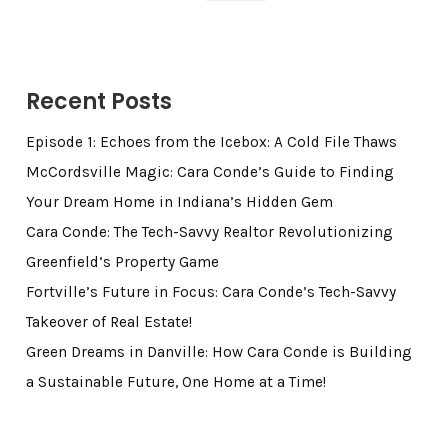
Recent Posts
Episode 1: Echoes from the Icebox: A Cold File Thaws
McCordsville Magic: Cara Conde’s Guide to Finding
Your Dream Home in Indiana’s Hidden Gem
Cara Conde: The Tech-Savvy Realtor Revolutionizing
Greenfield’s Property Game
Fortville’s Future in Focus: Cara Conde’s Tech-Savvy
Takeover of Real Estate!
Green Dreams in Danville: How Cara Conde is Building
a Sustainable Future, One Home at a Time!