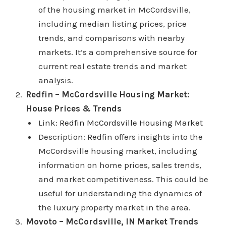
of the housing market in McCordsville,
including median listing prices, price
trends, and comparisons with nearby
markets. It’s a comprehensive source for
current real estate trends and market
analysis.
Redfin – McCordsville Housing Market:
House Prices & Trends
Link:
Redfin McCordsville Housing Market
Description: Redfin offers insights into the
McCordsville housing market, including
information on home prices, sales trends,
and market competitiveness. This could be
useful for understanding the dynamics of
the luxury property market in the area.
Movoto – McCordsville, IN Market Trends