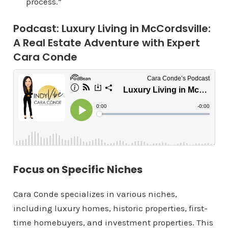
process.”
Podcast: Luxury Living in McCordsville:
A Real Estate Adventure with Expert
Cara Conde
Focus on Specific Niches
Cara Conde specializes in various niches,
including luxury homes, historic properties, first-
time homebuyers, and investment properties. This