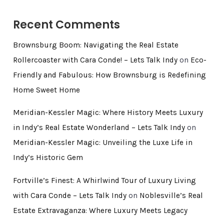
Recent Comments
Brownsburg Boom: Navigating the Real Estate
Rollercoaster with Cara Conde! – Lets Talk Indy
on
Eco-
Friendly and Fabulous: How Brownsburg is Redefining
Home Sweet Home
Meridian-Kessler Magic: Where History Meets Luxury
in Indy’s Real Estate Wonderland – Lets Talk Indy
on
Meridian-Kessler Magic: Unveiling the Luxe Life in
Indy’s Historic Gem
Fortville’s Finest: A Whirlwind Tour of Luxury Living
with Cara Conde – Lets Talk Indy
on
Noblesville’s Real
Estate Extravaganza: Where Luxury Meets Legacy