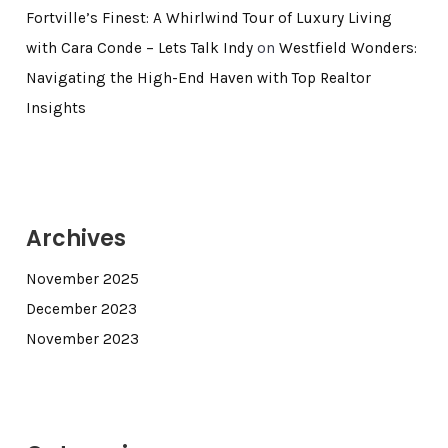
Fortville’s Finest: A Whirlwind Tour of Luxury Living
with Cara Conde – Lets Talk Indy
on
Westfield Wonders:
Navigating the High-End Haven with Top Realtor
Insights
Archives
November 2025
December 2023
November 2023