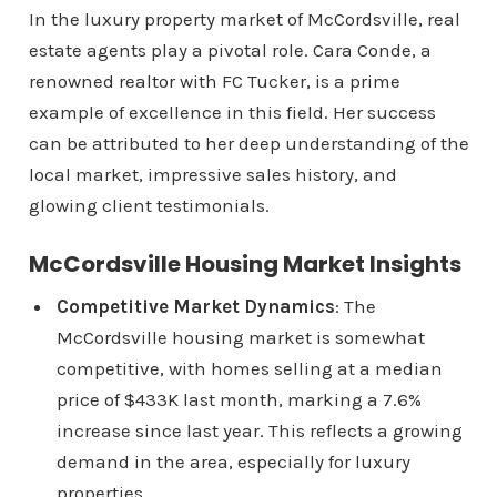
In the luxury property market of McCordsville, real
estate agents play a pivotal role. Cara Conde, a
renowned realtor with FC Tucker, is a prime
example of excellence in this field. Her success
can be attributed to her deep understanding of the
local market, impressive sales history, and
glowing client testimonials.
McCordsville Housing Market Insights
Competitive Market Dynamics
: The
McCordsville housing market is somewhat
competitive, with homes selling at a median
price of $433K last month, marking a 7.6%
increase since last year. This reflects a growing
demand in the area, especially for luxury
properties.