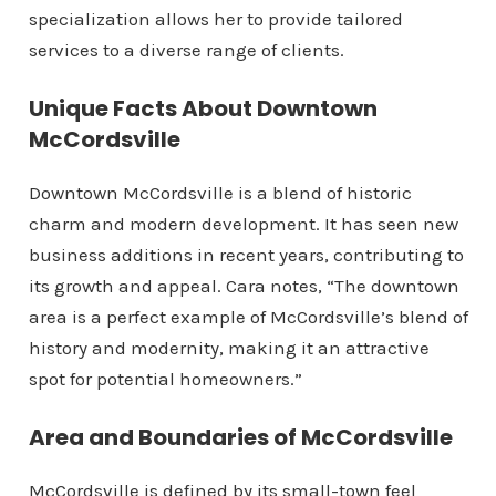
specialization allows her to provide tailored
services to a diverse range of clients.
Unique Facts About Downtown
McCordsville
Downtown McCordsville is a blend of historic
charm and modern development. It has seen new
business additions in recent years, contributing to
its growth and appeal. Cara notes, “The downtown
area is a perfect example of McCordsville’s blend of
history and modernity, making it an attractive
spot for potential homeowners.”
Area and Boundaries of McCordsville
McCordsville is defined by its small-town feel