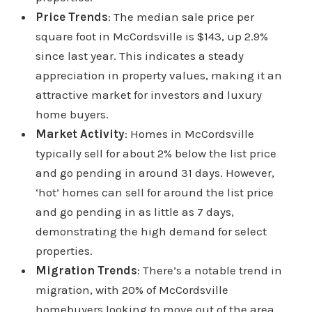
Price Trends
: The median sale price per
square foot in McCordsville is $143, up 2.9%
since last year. This indicates a steady
appreciation in property values, making it an
attractive market for investors and luxury
home buyers.
Market Activity
: Homes in McCordsville
typically sell for about 2% below the list price
and go pending in around 31 days. However,
‘hot’ homes can sell for around the list price
and go pending in as little as 7 days,
demonstrating the high demand for select
properties.
Migration Trends
: There’s a notable trend in
migration, with 20% of McCordsville
homebuyers looking to move out of the area,