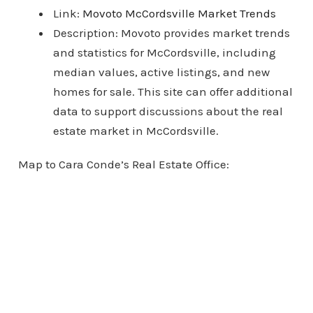
Link:
Movoto McCordsville Market Trends
Description: Movoto provides market trends
and statistics for McCordsville, including
median values, active listings, and new
homes for sale. This site can offer additional
data to support discussions about the real
estate market in McCordsville.
Map to Cara Conde’s Real Estate Office: