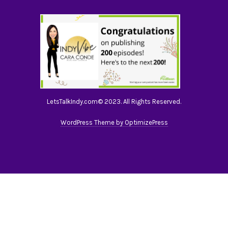
LetsTalkIndy.com© 2023. All Rights Reserved.
WordPress Theme by OptimizePress