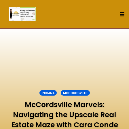
Tog
nav
Skip
to
content
INDIANA
MCCORDSVILLE
McCordsville Marvels:
Navigating the Upscale Real
Estate Maze with Cara Conde