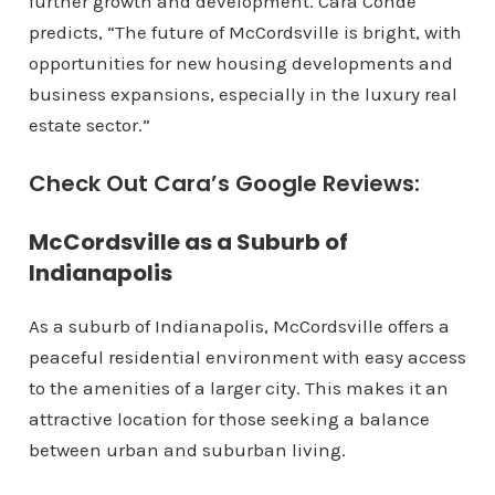
further growth and development. Cara Conde
predicts, “The future of McCordsville is bright, with
opportunities for new housing developments and
business expansions, especially in the luxury real
estate sector.”
Check Out Cara’s Google Reviews:
McCordsville as a Suburb of
Indianapolis
As a suburb of Indianapolis, McCordsville offers a
peaceful residential environment with easy access
to the amenities of a larger city. This makes it an
attractive location for those seeking a balance
between urban and suburban living.