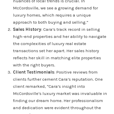
nuances of local trends is crucial. In
McCordsville, we see a growing demand for
luxury homes, which requires a unique
approach to both buying and selling.”
Sales History
: Cara’s track record in selling
high-end properties and her ability to navigate
the complexities of luxury real estate
transactions set her apart. Her sales history
reflects her skill in matching elite properties
with the right buyers.
Client Testimonials
: Positive reviews from
clients further cement Cara’s reputation. One
client remarked, “Cara’s insight into
McCordsville’s luxury market was invaluable in
finding our dream home. Her professionalism
and dedication were evident throughout the