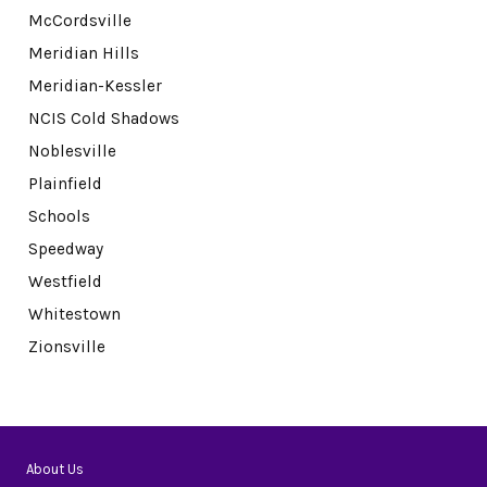
McCordsville
Meridian Hills
Meridian-Kessler
NCIS Cold Shadows
Noblesville
Plainfield
Schools
Speedway
Westfield
Whitestown
Zionsville
About Us