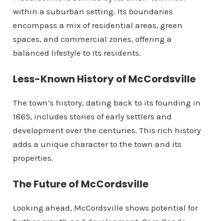
within a suburban setting. Its boundaries
encompass a mix of residential areas, green
spaces, and commercial zones, offering a
balanced lifestyle to its residents.
Less-Known History of McCordsville
The town’s history, dating back to its founding in
1865, includes stories of early settlers and
development over the centuries. This rich history
adds a unique character to the town and its
properties.
The Future of McCordsville
Looking ahead, McCordsville shows potential for