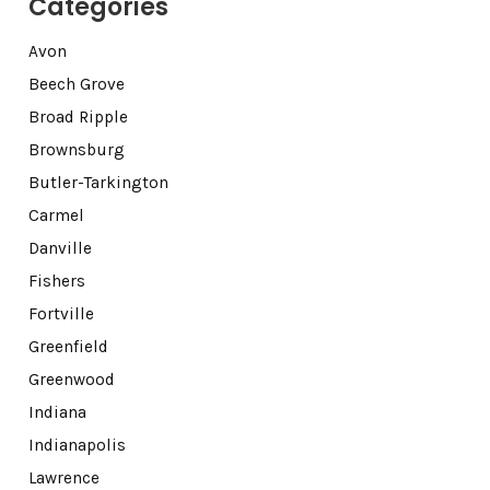
Categories
Avon
Beech Grove
Broad Ripple
Brownsburg
Butler-Tarkington
Carmel
Danville
Fishers
Fortville
Greenfield
Greenwood
Indiana
Indianapolis
Lawrence