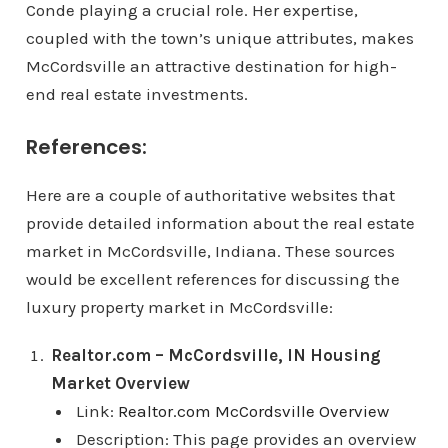
Conde playing a crucial role. Her expertise,
coupled with the town’s unique attributes, makes
McCordsville an attractive destination for high-
end real estate investments.
References:
Here are a couple of authoritative websites that
provide detailed information about the real estate
market in McCordsville, Indiana. These sources
would be excellent references for discussing the
luxury property market in McCordsville:
Realtor.com – McCordsville, IN Housing
Market Overview
Link:
Realtor.com McCordsville Overview
Description: This page provides an overview