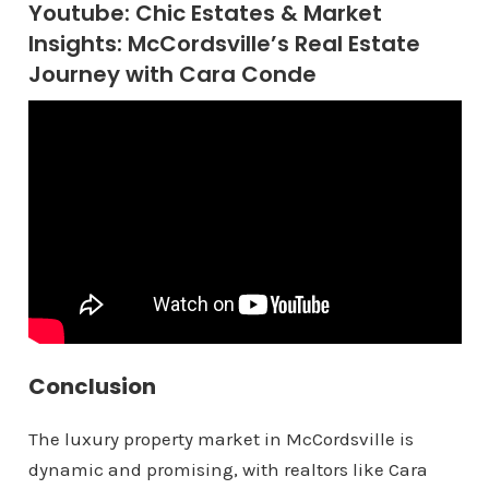
Youtube: Chic Estates & Market
Insights: McCordsville’s Real Estate
Journey with Cara Conde
Conclusion
The luxury property market in McCordsville is
dynamic and promising, with realtors like Cara