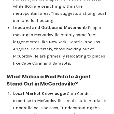
while 80% are searching within the
metropolitan area. This suggests a strong local
demand for housing.
Inbound and Outbound Movement
: People
moving to McCordsville mainly come from
larger metros like New York, Seattle, and Los
Angeles. Conversely, those moving out of
McCordsville are primarily relocating to places
like Cape Coral and Sarasota.
What Makes a Real Estate Agent
Stand Out in McCordsville?
Local Market Knowledge
: Cara Conde’s
expertise in McCordsville’s real estate market is
unparalleled. She says, “Understanding the