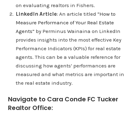
on evaluating realtors in Fishers.
LinkedIn Article
: An article titled
“How to
Measure Performance of Your Real Estate
Agents”
by Perminus Wainaina on LinkedIn
provides insights into the most effective Key
Performance Indicators (KPIs) for real estate
agents. This can be a valuable reference for
discussing how agents’ performances are
measured and what metrics are important in
the real estate industry.
Navigate to Cara Conde FC Tucker
Realtor Office: