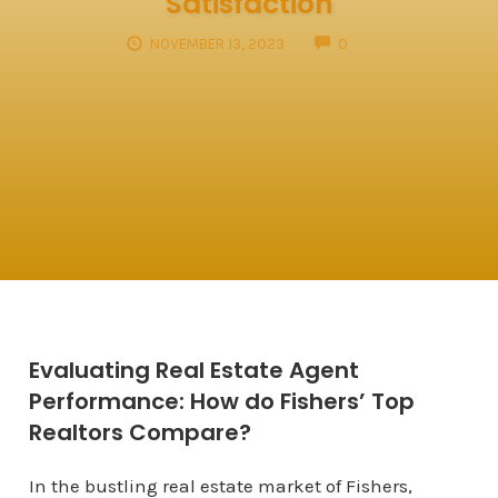
Satisfaction
COMMENTS
NOVEMBER 13, 2023
0
Evaluating Real Estate Agent
Performance: How do Fishers’ Top
Realtors Compare?
In the bustling real estate market of Fishers,