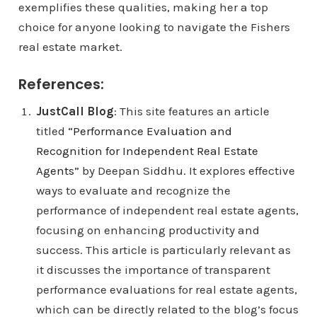
exemplifies these qualities, making her a top
choice for anyone looking to navigate the Fishers
real estate market.
References:
JustCall Blog
: This site features an article
titled
“Performance Evaluation and
Recognition for Independent Real Estate
Agents”
by Deepan Siddhu. It explores effective
ways to evaluate and recognize the
performance of independent real estate agents,
focusing on enhancing productivity and
success. This article is particularly relevant as
it discusses the importance of transparent
performance evaluations for real estate agents,
which can be directly related to the blog’s focus