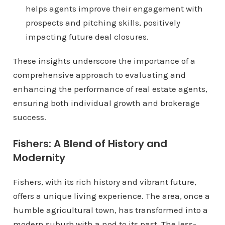
helps agents improve their engagement with
prospects and pitching skills, positively
impacting future deal closures.
These insights underscore the importance of a
comprehensive approach to evaluating and
enhancing the performance of real estate agents,
ensuring both individual growth and brokerage
success.
Fishers: A Blend of History and
Modernity
Fishers, with its rich history and vibrant future,
offers a unique living experience. The area, once a
humble agricultural town, has transformed into a
modern suburb with a nod to its past. The less-