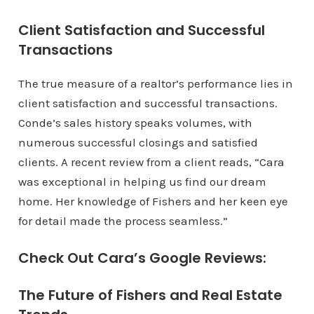
Client Satisfaction and Successful
Transactions
The true measure of a realtor’s performance lies in
client satisfaction and successful transactions.
Conde’s sales history speaks volumes, with
numerous successful closings and satisfied
clients. A recent review from a client reads, “Cara
was exceptional in helping us find our dream
home. Her knowledge of Fishers and her keen eye
for detail made the process seamless.”
Check Out Cara’s Google Reviews:
The Future of Fishers and Real Estate