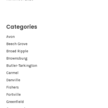
Categories
Avon
Beech Grove
Broad Ripple
Brownsburg
Butler-Tarkington
Carmel
Danville
Fishers
Fortville
Greenfield