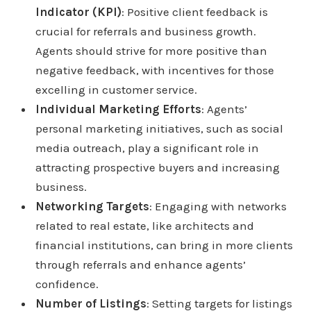
Indicator (KPI)
: Positive client feedback is
crucial for referrals and business growth.
Agents should strive for more positive than
negative feedback, with incentives for those
excelling in customer service.
Individual Marketing Efforts
: Agents’
personal marketing initiatives, such as social
media outreach, play a significant role in
attracting prospective buyers and increasing
business.
Networking Targets
: Engaging with networks
related to real estate, like architects and
financial institutions, can bring in more clients
through referrals and enhance agents’
confidence.
Number of Listings
: Setting targets for listings