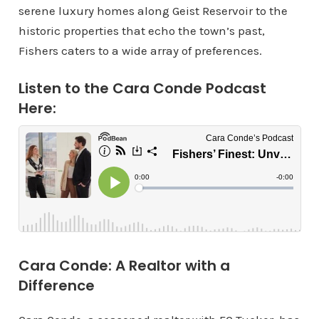
serene luxury homes along Geist Reservoir to the
historic properties that echo the town’s past,
Fishers caters to a wide array of preferences.
Listen to the Cara Conde Podcast
Here:
Cara Conde: A Realtor with a
Difference