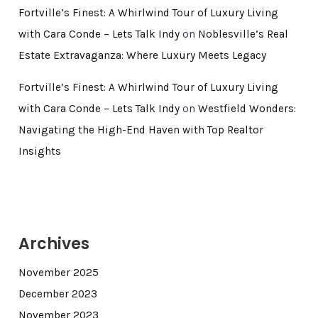
Fortville’s Finest: A Whirlwind Tour of Luxury Living
with Cara Conde – Lets Talk Indy
on
Noblesville’s Real
Estate Extravaganza: Where Luxury Meets Legacy
Fortville’s Finest: A Whirlwind Tour of Luxury Living
with Cara Conde – Lets Talk Indy
on
Westfield Wonders:
Navigating the High-End Haven with Top Realtor
Insights
Archives
November 2025
December 2023
November 2023