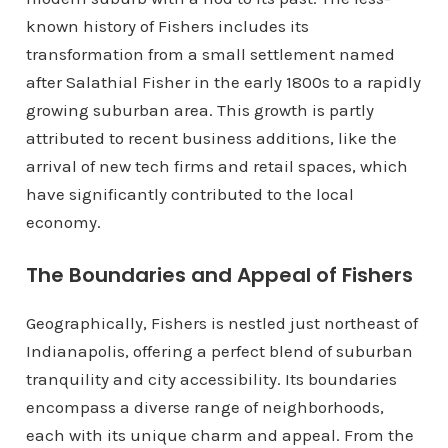
known history of Fishers includes its
transformation from a small settlement named
after Salathial Fisher in the early 1800s to a rapidly
growing suburban area. This growth is partly
attributed to recent business additions, like the
arrival of new tech firms and retail spaces, which
have significantly contributed to the local
economy.
The Boundaries and Appeal of Fishers
Geographically, Fishers is nestled just northeast of
Indianapolis, offering a perfect blend of suburban
tranquility and city accessibility. Its boundaries
encompass a diverse range of neighborhoods,
each with its unique charm and appeal. From the