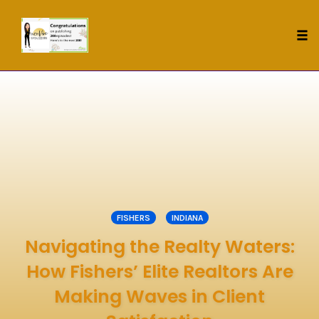
Tog
nav
Skip
to
content
FISHERS
INDIANA
Navigating the Realty Waters:
How Fishers’ Elite Realtors Are
Making Waves in Client