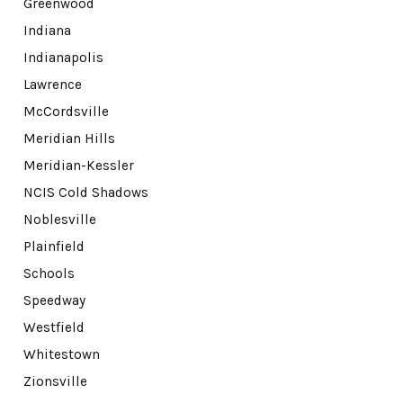
Greenwood
Indiana
Indianapolis
Lawrence
McCordsville
Meridian Hills
Meridian-Kessler
NCIS Cold Shadows
Noblesville
Plainfield
Schools
Speedway
Westfield
Whitestown
Zionsville