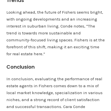
Trends
Looking ahead, the future of Fishers seems bright,
with ongoing developments and an increasing
interest in suburban living. Conde notes, “The
trend is towards more sustainable and
community-focused living spaces. Fishers is at the
forefront of this shift, making it an exciting time
for real estate here.”
Conclusion
In conclusion, evaluating the performance of real
estate agents in Fishers comes down to a mix of
local market knowledge, specialization in various
niches, and a strong record of client satisfaction
and successful transactions. Cara Conde