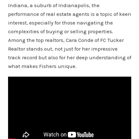
Indiana, a suburb of Indianapolis, the
performance of real estate agents is a topic of keen
interest, especially for those navigating the
complexities of buying or selling properties.
Among the top realtors, Cara Conde of FC Tucker
Realtor stands out, not just for her impressive
track record but also for her deep understanding of
what makes Fishers unique.