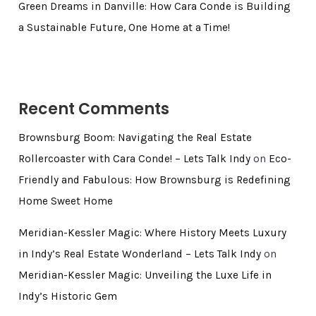
Green Dreams in Danville: How Cara Conde is Building
a Sustainable Future, One Home at a Time!
Recent Comments
Brownsburg Boom: Navigating the Real Estate
Rollercoaster with Cara Conde! – Lets Talk Indy
on
Eco-
Friendly and Fabulous: How Brownsburg is Redefining
Home Sweet Home
Meridian-Kessler Magic: Where History Meets Luxury
in Indy’s Real Estate Wonderland – Lets Talk Indy
on
Meridian-Kessler Magic: Unveiling the Luxe Life in
Indy’s Historic Gem