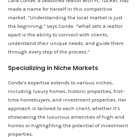
Cara Conde, a seasoned realtor with FC Tucker, has
made a name for herself in this competitive
market. “Understanding the local market is just
the beginning,” says Conde. “What sets a realtor
apart is the ability to connect with clients,
understand their unique needs, and guide them
through every step of the process.”
Specializing in Niche Markets
Conde’s expertise extends to various niches,
including luxury homes, historic properties, first-
time homebuyers, and investment properties. Her
approach is tailored to each client, whether it’s
showcasing the luxurious amenities of high-end
homes or highlighting the potential of investment
properties.