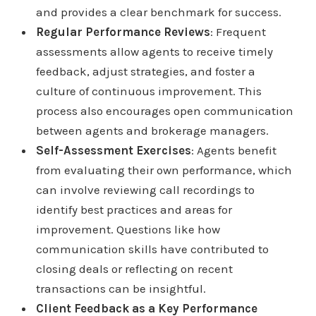
and provides a clear benchmark for success.
Regular Performance Reviews
: Frequent
assessments allow agents to receive timely
feedback, adjust strategies, and foster a
culture of continuous improvement. This
process also encourages open communication
between agents and brokerage managers.
Self-Assessment Exercises
: Agents benefit
from evaluating their own performance, which
can involve reviewing call recordings to
identify best practices and areas for
improvement. Questions like how
communication skills have contributed to
closing deals or reflecting on recent
transactions can be insightful.
Client Feedback as a Key Performance