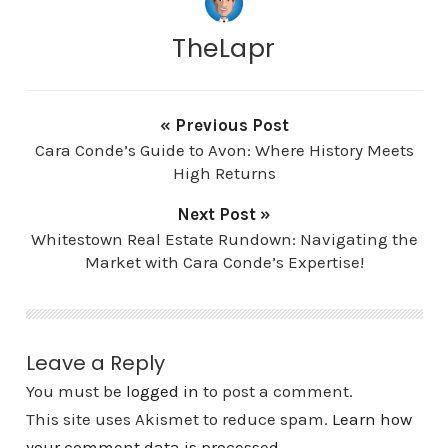
TheLapr
« Previous Post
Cara Conde’s Guide to Avon: Where History Meets
High Returns
Next Post »
Whitestown Real Estate Rundown: Navigating the
Market with Cara Conde’s Expertise!
Leave a Reply
You must be
logged in
to post a comment.
This site uses Akismet to reduce spam.
Learn how
your comment data is processed.