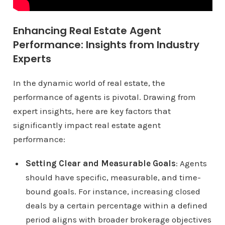
Enhancing Real Estate Agent
Performance: Insights from Industry
Experts
In the dynamic world of real estate, the
performance of agents is pivotal. Drawing from
expert insights, here are key factors that
significantly impact real estate agent
performance:
Setting Clear and Measurable Goals
: Agents
should have specific, measurable, and time-
bound goals. For instance, increasing closed
deals by a certain percentage within a defined
period aligns with broader brokerage objectives