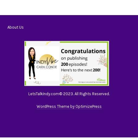
About Us
LetsTalkIndy.com© 2023. All Rights Reserved.
WordPress Theme by OptimizePress