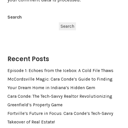
Search
Search
Recent Posts
Episode 1: Echoes from the Icebox: A Cold File Thaws
McCordsville Magic: Cara Conde’s Guide to Finding
Your Dream Home in Indiana’s Hidden Gem
Cara Conde: The Tech-Savvy Realtor Revolutionizing
Greenfield’s Property Game
Fortville’s Future in Focus: Cara Conde’s Tech-Savvy
Takeover of Real Estate!