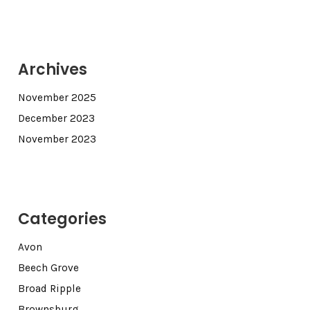
Archives
November 2025
December 2023
November 2023
Categories
Avon
Beech Grove
Broad Ripple
Brownsburg