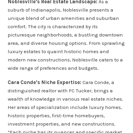
Noblesville’s Real Estate Landscape:
As a
suburb of Indianapolis, Noblesville presents a
unique blend of urban amenities and suburban
comfort. The city is characterized by its
picturesque neighborhoods, a bustling downtown
area, and diverse housing options. From sprawling
luxury estates to quaint historic homes and
modern new constructions, Noblesville caters to a
wide range of preferences and budgets.
Cara Conde’s Niche Expertise:
Cara Conde, a
distinguished realtor with FC Tucker, brings a
wealth of knowledge in various real estate niches.
Her areas of specialization include luxury homes,
historic properties, first-time homebuyers,
investment properties, and new constructions.
“Each niche has its nuances and specific market