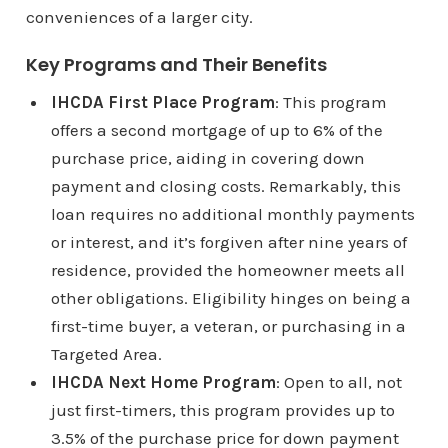
conveniences of a larger city.
Key Programs and Their Benefits
IHCDA First Place Program
: This program
offers a second mortgage of up to 6% of the
purchase price, aiding in covering down
payment and closing costs. Remarkably, this
loan requires no additional monthly payments
or interest, and it’s forgiven after nine years of
residence, provided the homeowner meets all
other obligations. Eligibility hinges on being a
first-time buyer, a veteran, or purchasing in a
Targeted Area.
IHCDA Next Home Program
: Open to all, not
just first-timers, this program provides up to
3.5% of the purchase price for down payment