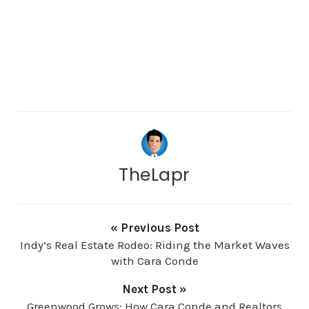
TheLapr
« Previous Post
Indy’s Real Estate Rodeo: Riding the Market Waves
with Cara Conde
Next Post »
Greenwood Grows: How Cara Conde and Realtors