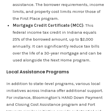
assistance. The borrower requirements, income
limits, and property cost limits mirror those of
the First Place program.
Mortgage Credit Certificate (MCC)
: This
federal income tax credit in Indiana equals
25% of the borrowed amount, up to $2,000
annually. It can significantly reduce tax bills
over the life of a 30-year mortgage and can be
used alongside the Next Home program.
Local Assistance Programs
In addition to state-level programs, various local
initiatives across Indiana offer additional support.
For instance, Bloomington’s HAND Down Payment
and Closing Cost Assistance program and Fort