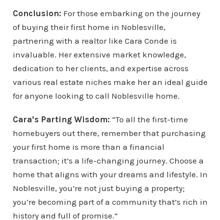
Conclusion:
For those embarking on the journey
of buying their first home in Noblesville,
partnering with a realtor like Cara Conde is
invaluable. Her extensive market knowledge,
dedication to her clients, and expertise across
various real estate niches make her an ideal guide
for anyone looking to call Noblesville home.
Cara’s Parting Wisdom:
“To all the first-time
homebuyers out there, remember that purchasing
your first home is more than a financial
transaction; it’s a life-changing journey. Choose a
home that aligns with your dreams and lifestyle. In
Noblesville, you’re not just buying a property;
you’re becoming part of a community that’s rich in
history and full of promise.”