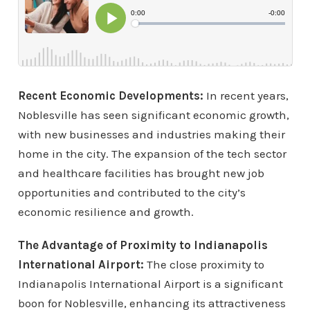
Recent Economic Developments:
In recent years,
Noblesville has seen significant economic growth,
with new businesses and industries making their
home in the city. The expansion of the tech sector
and healthcare facilities has brought new job
opportunities and contributed to the city’s
economic resilience and growth.
The Advantage of Proximity to Indianapolis
International Airport:
The close proximity to
Indianapolis International Airport is a significant
boon for Noblesville, enhancing its attractiveness