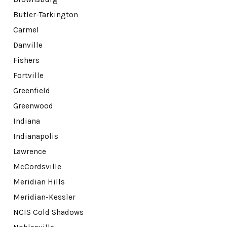
Butler-Tarkington
Carmel
Danville
Fishers
Fortville
Greenfield
Greenwood
Indiana
Indianapolis
Lawrence
McCordsville
Meridian Hills
Meridian-Kessler
NCIS Cold Shadows