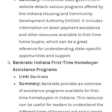
website details various programs offered by
the Indiana Housing and Community
Development Authority (IHCDA). It includes
information on down payment assistance
and other resources available to first-time
home buyers, which can be a great
reference for understanding state-specific
opportunities and support.
Bankrate: Indiana First-Time Homebuyer
Assistance Programs
Link:
Bankrate
Summary:
Bankrate provides an overview
of assistance programs available for first-
time homebuyers in Indiana. This resource
can be useful for readers to understand the
different types of financial aid and support