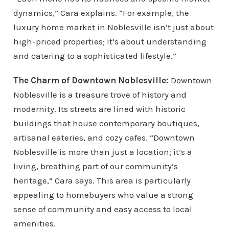
dynamics,” Cara explains. “For example, the
luxury home market in Noblesville isn’t just about
high-priced properties; it’s about understanding
and catering to a sophisticated lifestyle.”
The Charm of Downtown Noblesville:
Downtown
Noblesville is a treasure trove of history and
modernity. Its streets are lined with historic
buildings that house contemporary boutiques,
artisanal eateries, and cozy cafes. “Downtown
Noblesville is more than just a location; it’s a
living, breathing part of our community’s
heritage,” Cara says. This area is particularly
appealing to homebuyers who value a strong
sense of community and easy access to local
amenities.