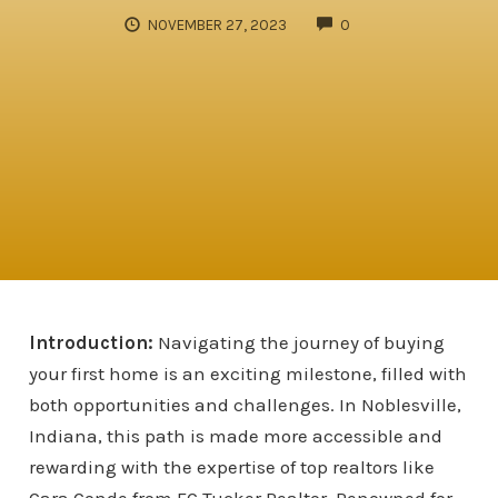
COMMENTS
NOVEMBER 27, 2023
0
Introduction:
Navigating the journey of buying
your first home is an exciting milestone, filled with
both opportunities and challenges. In Noblesville,
Indiana, this path is made more accessible and
rewarding with the expertise of top realtors like