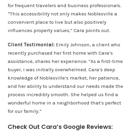
for frequent travelers and business professionals.
“This accessibility not only makes Noblesville a
convenient place to live but also positively
influences property values,” Cara points out.
Client Testimonial:
Emily Johnson, a client who
recently purchased her first home with Cara’s
assistance, shares her experience: “As a first-time
buyer, I was initially overwhelmed. Cara’s deep
knowledge of Noblesville’s market, her patience,
and her ability to understand our needs made the
process incredibly smooth. She helped us find a
wonderful home in a neighborhood that’s perfect
for our family.”
Check Out Cara’s Google Reviews: