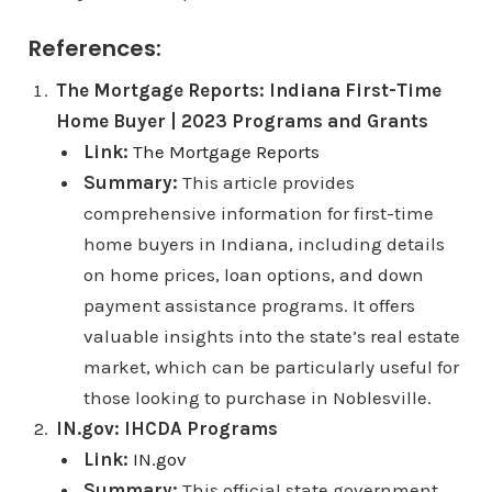
References:
The Mortgage Reports: Indiana First-Time
Home Buyer | 2023 Programs and Grants
Link:
The Mortgage Reports
Summary:
This article provides
comprehensive information for first-time
home buyers in Indiana, including details
on home prices, loan options, and down
payment assistance programs. It offers
valuable insights into the state’s real estate
market, which can be particularly useful for
those looking to purchase in Noblesville.
IN.gov: IHCDA Programs
Link:
IN.gov
Summary:
This official state government