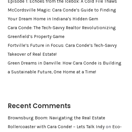
Episode 1: Echoes from the Icebox: A Cold File Thaws
McCordsville Magic: Cara Conde’s Guide to Finding
Your Dream Home in Indiana’s Hidden Gem
Cara Conde: The Tech-Savvy Realtor Revolutionizing
Greenfield’s Property Game
Fortville’s Future in Focus: Cara Conde’s Tech-Savvy
Takeover of Real Estate!
Green Dreams in Danville: How Cara Conde is Building
a Sustainable Future, One Home at a Time!
Recent Comments
Brownsburg Boom: Navigating the Real Estate
Rollercoaster with Cara Conde! – Lets Talk Indy
on
Eco-