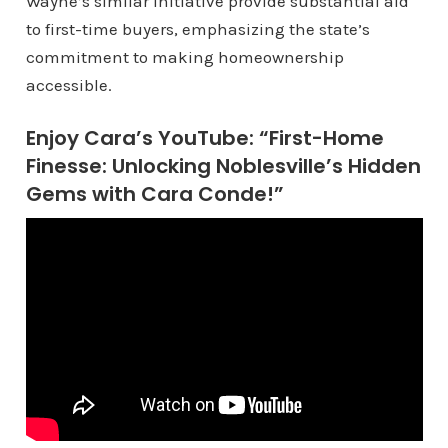
Wayne’s similar initiative provide substantial aid
to first-time buyers, emphasizing the state’s
commitment to making homeownership
accessible.
Enjoy Cara’s YouTube: “First-Home
Finesse: Unlocking Noblesville’s Hidden
Gems with Cara Conde!”