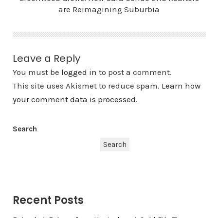
are Reimagining Suburbia
Leave a Reply
You must be
logged in
to post a comment.
This site uses Akismet to reduce spam.
Learn how
your comment data is processed.
Search
Search
Recent Posts