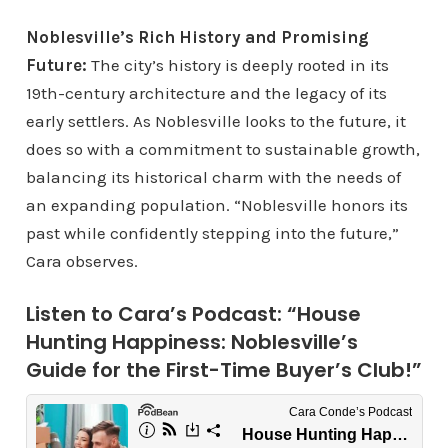
Noblesville’s Rich History and Promising
Future:
The city’s history is deeply rooted in its
19th-century architecture and the legacy of its
early settlers. As Noblesville looks to the future, it
does so with a commitment to sustainable growth,
balancing its historical charm with the needs of
an expanding population. “Noblesville honors its
past while confidently stepping into the future,”
Cara observes.
Listen to Cara’s Podcast: “House
Hunting Happiness: Noblesville’s
Guide for the First-Time Buyer’s Club!”