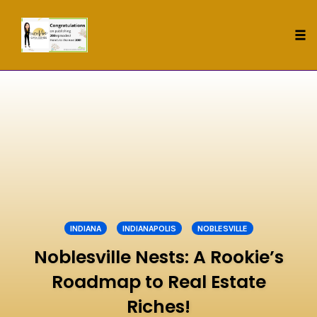
Tog
nav
Skip
to
content
INDIANA
INDIANAPOLIS
NOBLESVILLE
Noblesville Nests: A Rookie’s
Roadmap to Real Estate
Riches!