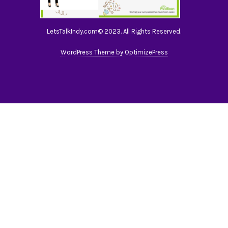
LetsTalkIndy.com© 2023. All Rights Reserved.
WordPress Theme by OptimizePress