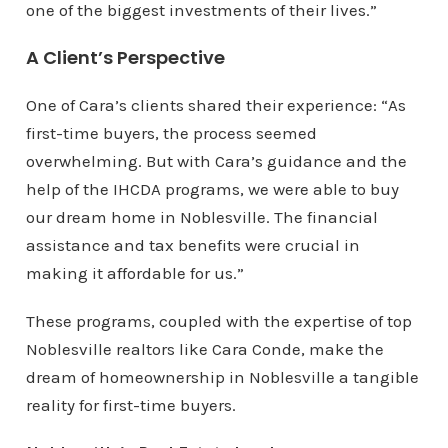
one of the biggest investments of their lives.”
A Client’s Perspective
One of Cara’s clients shared their experience: “As
first-time buyers, the process seemed
overwhelming. But with Cara’s guidance and the
help of the IHCDA programs, we were able to buy
our dream home in Noblesville. The financial
assistance and tax benefits were crucial in
making it affordable for us.”
These programs, coupled with the expertise of top
Noblesville realtors like Cara Conde, make the
dream of homeownership in Noblesville a tangible
reality for first-time buyers.