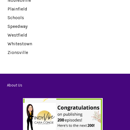
Noblesville
Plainfield
Schools
Speedway
Westfield
Whitestown
Zionsville
About Us