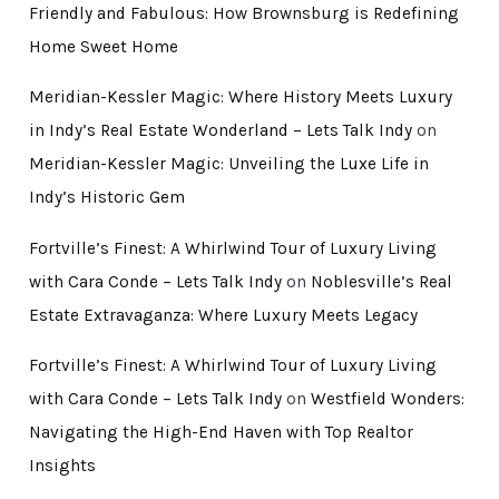
Friendly and Fabulous: How Brownsburg is Redefining
Home Sweet Home
Meridian-Kessler Magic: Where History Meets Luxury
in Indy’s Real Estate Wonderland – Lets Talk Indy
on
Meridian-Kessler Magic: Unveiling the Luxe Life in
Indy’s Historic Gem
Fortville’s Finest: A Whirlwind Tour of Luxury Living
with Cara Conde – Lets Talk Indy
on
Noblesville’s Real
Estate Extravaganza: Where Luxury Meets Legacy
Fortville’s Finest: A Whirlwind Tour of Luxury Living
with Cara Conde – Lets Talk Indy
on
Westfield Wonders:
Navigating the High-End Haven with Top Realtor
Insights