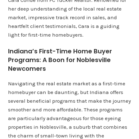
Cara Conde from FC Tucker Realtor. Renowned for
her deep understanding of the local real estate
market, impressive track record in sales, and
heartfelt client testimonials, Cara is a guiding
light for first-time homebuyers.
Indiana’s First-Time Home Buyer
Programs: A Boon for Noblesville
Newcomers
Navigating the real estate market as a first-time
homebuyer can be daunting, but Indiana offers
several beneficial programs that make the journey
smoother and more affordable. These programs
are particularly advantageous for those eyeing
properties in Noblesville, a suburb that combines
the charm of small-town living with the