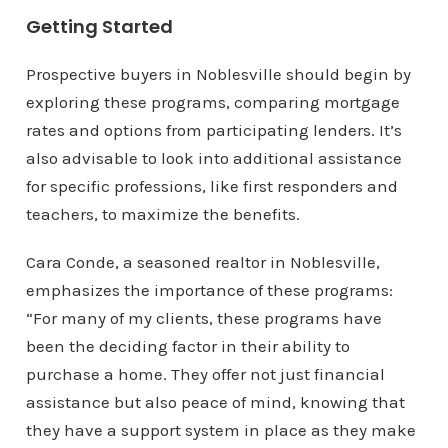
Getting Started
Prospective buyers in Noblesville should begin by
exploring these programs, comparing mortgage
rates and options from participating lenders. It’s
also advisable to look into additional assistance
for specific professions, like first responders and
teachers, to maximize the benefits.
Cara Conde, a seasoned realtor in Noblesville,
emphasizes the importance of these programs:
“For many of my clients, these programs have
been the deciding factor in their ability to
purchase a home. They offer not just financial
assistance but also peace of mind, knowing that
they have a support system in place as they make