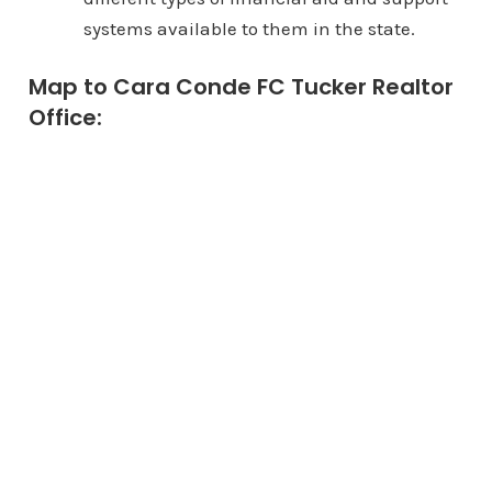
systems available to them in the state.
Map to Cara Conde FC Tucker Realtor
Office: