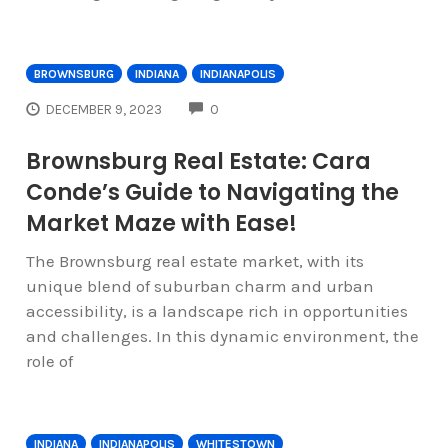
BROWNSBURG
INDIANA
INDIANAPOLIS
COMMENTS
DECEMBER 9, 2023
0
Brownsburg Real Estate: Cara
Conde’s Guide to Navigating the
Market Maze with Ease!
The Brownsburg real estate market, with its
unique blend of suburban charm and urban
accessibility, is a landscape rich in opportunities
and challenges. In this dynamic environment, the
role of
INDIANA
INDIANAPOLIS
WHITESTOWN