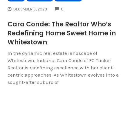
COMMENTS
DECEMBER 9, 2023
0
Cara Conde: The Realtor Who’s
Redefining Home Sweet Home in
Whitestown
In the dynamic real estate landscape of
Whitestown, Indiana, Cara Conde of FC Tucker
Realtor is redefining excellence with her client-
centric approaches. As Whitestown evolves into a
sought-after suburb of
« OLDER ARTICLES