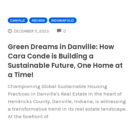
DANVILLE
INDIANA
INDIANAPOLIS
COMMENTS
DECEMBER 11, 2023
0
Green Dreams in Danville: How
Cara Conde is Building a
Sustainable Future, One Home at
a Time!
Championing Global Sustainable Housing
Practices in Danville's Real Estate In the heart of
Hendricks County, Danville, Indiana, is witnessing
a transformative trend in its real estate landscape.
At the forefront of