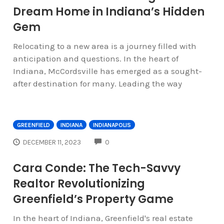
Dream Home in Indiana’s Hidden
Gem
Relocating to a new area is a journey filled with
anticipation and questions. In the heart of
Indiana, McCordsville has emerged as a sought-
after destination for many. Leading the way
GREENFIELD
INDIANA
INDIANAPOLIS
COMMENTS
DECEMBER 11, 2023
0
Cara Conde: The Tech-Savvy
Realtor Revolutionizing
Greenfield’s Property Game
In the heart of Indiana, Greenfield's real estate