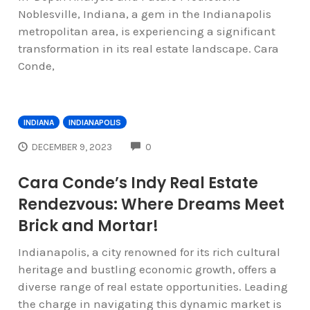
Noblesville, Indiana, a gem in the Indianapolis
metropolitan area, is experiencing a significant
transformation in its real estate landscape. Cara
Conde,
INDIANA
INDIANAPOLIS
COMMENTS
DECEMBER 9, 2023
0
Cara Conde’s Indy Real Estate
Rendezvous: Where Dreams Meet
Brick and Mortar!
Indianapolis, a city renowned for its rich cultural
heritage and bustling economic growth, offers a
diverse range of real estate opportunities. Leading
the charge in navigating this dynamic market is