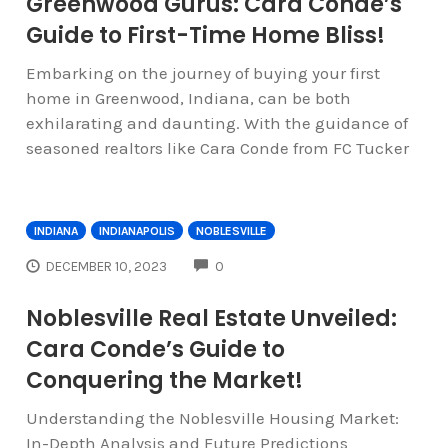
Greenwood Gurus: Cara Conde’s
Guide to First-Time Home Bliss!
Embarking on the journey of buying your first
home in Greenwood, Indiana, can be both
exhilarating and daunting. With the guidance of
seasoned realtors like Cara Conde from FC Tucker
INDIANA
INDIANAPOLIS
NOBLESVILLE
COMMENTS
DECEMBER 10, 2023
0
Noblesville Real Estate Unveiled:
Cara Conde’s Guide to
Conquering the Market!
Understanding the Noblesville Housing Market:
In-Depth Analysis and Future Predictions