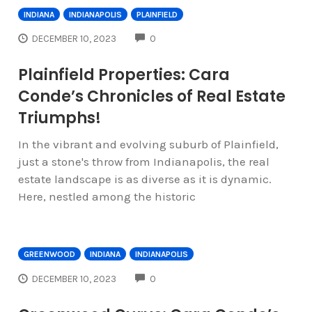
INDIANA
INDIANAPOLIS
PLAINFIELD
COMMENTS
DECEMBER 10, 2023
0
Plainfield Properties: Cara
Conde’s Chronicles of Real Estate
Triumphs!
In the vibrant and evolving suburb of Plainfield,
just a stone's throw from Indianapolis, the real
estate landscape is as diverse as it is dynamic.
Here, nestled among the historic
GREENWOOD
INDIANA
INDIANAPOLIS
COMMENTS
DECEMBER 10, 2023
0