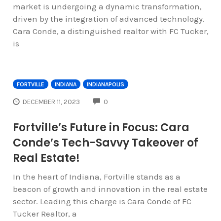
market is undergoing a dynamic transformation,
driven by the integration of advanced technology.
Cara Conde, a distinguished realtor with FC Tucker,
is
FORTVILLE
INDIANA
INDIANAPOLIS
COMMENTS
DECEMBER 11, 2023
0
Fortville’s Future in Focus: Cara
Conde’s Tech-Savvy Takeover of
Real Estate!
In the heart of Indiana, Fortville stands as a
beacon of growth and innovation in the real estate
sector. Leading this charge is Cara Conde of FC
Tucker Realtor, a