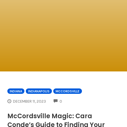
INDIANA
INDIANAPOLIS
MCCORDSVILLE
COMMENTS
DECEMBER 11, 2023
0
McCordsville Magic: Cara
Conde’s Guide to Finding Your