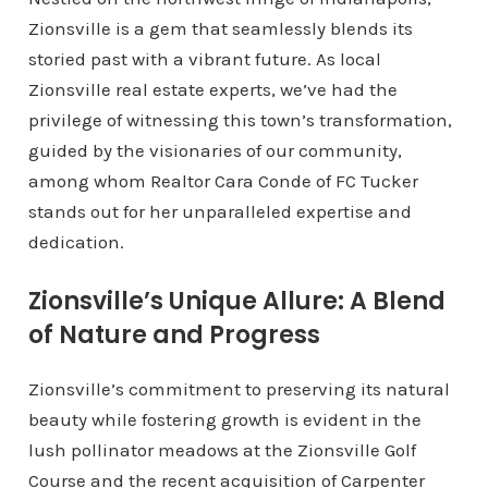
Zionsville is a gem that seamlessly blends its
storied past with a vibrant future. As local
Zionsville real estate experts, we’ve had the
privilege of witnessing this town’s transformation,
guided by the visionaries of our community,
among whom Realtor Cara Conde of FC Tucker
stands out for her unparalleled expertise and
dedication.
Zionsville’s Unique Allure: A Blend
of Nature and Progress
Zionsville’s commitment to preserving its natural
beauty while fostering growth is evident in the
lush pollinator meadows at the Zionsville Golf
Course and the recent acquisition of Carpenter