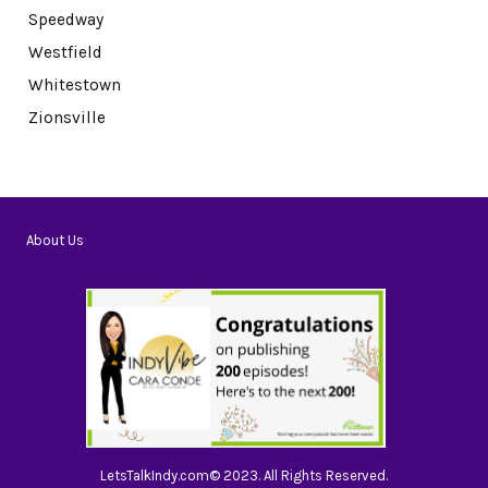
Speedway
Westfield
Whitestown
Zionsville
About Us
LetsTalkIndy.com© 2023. All Rights Reserved.