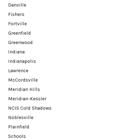
Danville
Fishers
Fortville
Greenfield
Greenwood
Indiana
Indianapolis
Lawrence
McCordsville
Meridian Hills
Meridian-Kessler
NCIS Cold Shadows
Noblesville
Plainfield
Schools