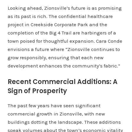
Looking ahead, Zionsville’s future is as promising
as its past is rich. The confidential healthcare
project in Creekside Corporate Park and the
completion of the Big 4 Trail are harbingers of a
town poised for thoughtful expansion. Cara Conde
envisions a future where “Zionsville continues to
grow responsibly, ensuring that each new
development enhances the community’s fabric.”
Recent Commercial Additions: A
Sign of Prosperity
The past few years have seen significant
commercial growth in Zionsville, with new
buildings dotting the landscape. These additions
speak volumes about the town’s economic vitality