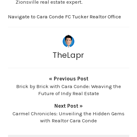
Zionsville real estate expert.
Navigate to Cara Conde FC Tucker Realtor Office
TheLapr
« Previous Post
Brick by Brick with Cara Conde: Weaving the
Future of Indy Real Estate
Next Post »
Carmel Chronicles: Unveiling the Hidden Gems
with Realtor Cara Conde