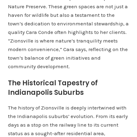
Nature Preserve. These green spaces are not just a
haven for wildlife but also a testament to the
town’s dedication to environmental stewardship, a
quality Cara Conde often highlights to her clients.
“Zionsville is where nature’s tranquility meets
modern convenience,” Cara says, reflecting on the
town’s balance of green initiatives and
community development.
The Historical Tapestry of
Indianapolis Suburbs
The history of Zionsville is deeply intertwined with
the Indianapolis suburbs’ evolution. From its early
days as a stop on the railway line to its current
status as a sought-after residential area,