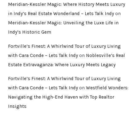
Meridian-Kessler Magic: Where History Meets Luxury
in Indy’s Real Estate Wonderland – Lets Talk Indy
on
Meridian-Kessler Magic: Unveiling the Luxe Life in
Indy’s Historic Gem
Fortville’s Finest: A Whirlwind Tour of Luxury Living
with Cara Conde – Lets Talk Indy
on
Noblesville’s Real
Estate Extravaganza: Where Luxury Meets Legacy
Fortville’s Finest: A Whirlwind Tour of Luxury Living
with Cara Conde – Lets Talk Indy
on
Westfield Wonders:
Navigating the High-End Haven with Top Realtor
Insights