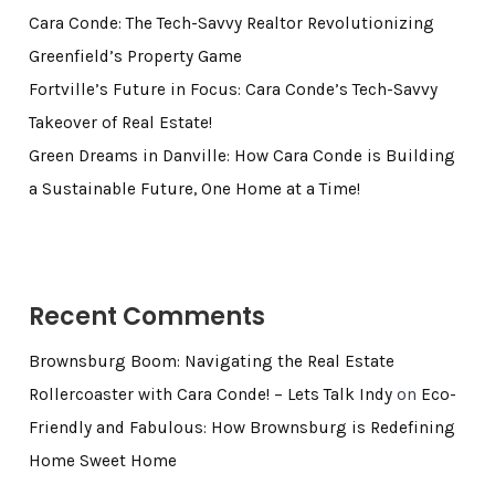
Cara Conde: The Tech-Savvy Realtor Revolutionizing
Greenfield’s Property Game
Fortville’s Future in Focus: Cara Conde’s Tech-Savvy
Takeover of Real Estate!
Green Dreams in Danville: How Cara Conde is Building
a Sustainable Future, One Home at a Time!
Recent Comments
Brownsburg Boom: Navigating the Real Estate
Rollercoaster with Cara Conde! – Lets Talk Indy
on
Eco-
Friendly and Fabulous: How Brownsburg is Redefining
Home Sweet Home