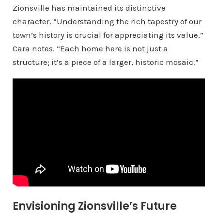
Zionsville has maintained its distinctive
character. “Understanding the rich tapestry of our
town’s history is crucial for appreciating its value,”
Cara notes. “Each home here is not just a
structure; it’s a piece of a larger, historic mosaic.”
Envisioning Zionsville’s Future