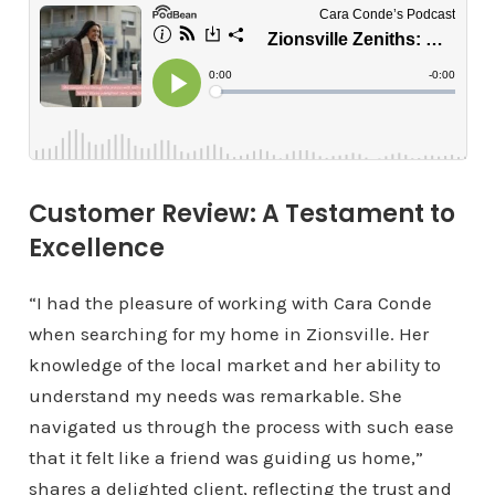
Customer Review: A Testament to
Excellence
“I had the pleasure of working with Cara Conde
when searching for my home in Zionsville. Her
knowledge of the local market and her ability to
understand my needs was remarkable. She
navigated us through the process with such ease
that it felt like a friend was guiding us home,”
shares a delighted client, reflecting the trust and