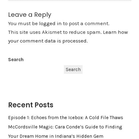
Leave a Reply
You must be
logged in
to post a comment.
This site uses Akismet to reduce spam.
Learn how
your comment data is processed.
Search
Search
Recent Posts
Episode 1: Echoes from the Icebox: A Cold File Thaws
McCordsville Magic: Cara Conde’s Guide to Finding
Your Dream Home in Indiana’s Hidden Gem