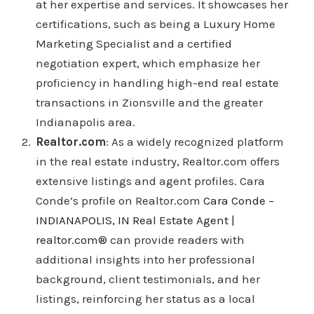
at her expertise and services. It showcases her
certifications, such as being a Luxury Home
Marketing Specialist and a certified
negotiation expert, which emphasize her
proficiency in handling high-end real estate
transactions in Zionsville and the greater
Indianapolis area.
Realtor.com
: As a widely recognized platform
in the real estate industry, Realtor.com offers
extensive listings and agent profiles. Cara
Conde’s profile on Realtor.com
Cara Conde –
INDIANAPOLIS, IN Real Estate Agent |
realtor.com®
can provide readers with
additional insights into her professional
background, client testimonials, and her
listings, reinforcing her status as a local