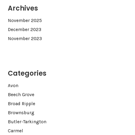
Archives
November 2025
December 2023
November 2023
Categories
Avon
Beech Grove
Broad Ripple
Brownsburg
Butler-Tarkington
Carmel