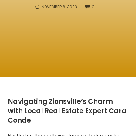
COMMENTS
NOVEMBER 9, 2023
0
Navigating Zionsville’s Charm
with Local Real Estate Expert Cara
Conde
Nestled on the northwest fringe of Indianapolis,