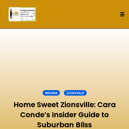
Tog
nav
Skip
to
content
INDIANA
ZIONSVILLE
Home Sweet Zionsville: Cara
Conde’s Insider Guide to
Suburban Bliss