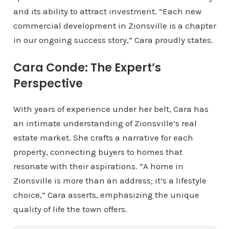
and its ability to attract investment. “Each new
commercial development in Zionsville is a chapter
in our ongoing success story,” Cara proudly states.
Cara Conde: The Expert’s
Perspective
With years of experience under her belt, Cara has
an intimate understanding of Zionsville’s real
estate market. She crafts a narrative for each
property, connecting buyers to homes that
resonate with their aspirations. “A home in
Zionsville is more than an address; it’s a lifestyle
choice,” Cara asserts, emphasizing the unique
quality of life the town offers.