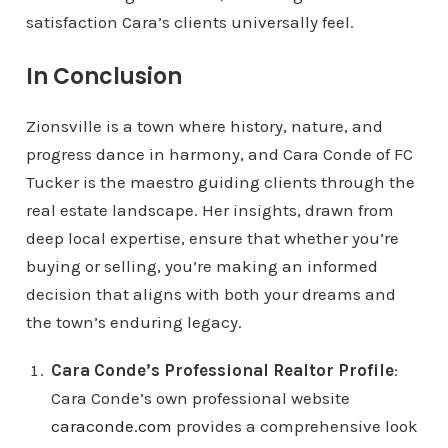
satisfaction Cara’s clients universally feel.
In Conclusion
Zionsville is a town where history, nature, and
progress dance in harmony, and Cara Conde of FC
Tucker is the maestro guiding clients through the
real estate landscape. Her insights, drawn from
deep local expertise, ensure that whether you’re
buying or selling, you’re making an informed
decision that aligns with both your dreams and
the town’s enduring legacy.
Cara Conde’s Professional Realtor Profile
:
Cara Conde’s own professional website
caraconde.com
provides a comprehensive look