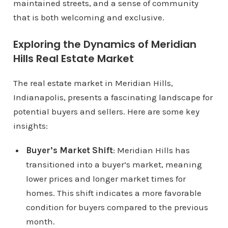
maintained streets, and a sense of community
that is both welcoming and exclusive.
Exploring the Dynamics of Meridian
Hills Real Estate Market
The real estate market in Meridian Hills,
Indianapolis, presents a fascinating landscape for
potential buyers and sellers. Here are some key
insights:
Buyer’s Market Shift
: Meridian Hills has
transitioned into a buyer’s market, meaning
lower prices and longer market times for
homes. This shift indicates a more favorable
condition for buyers compared to the previous
month.