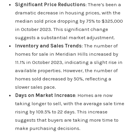
Significant Price Reductions
: There’s been a
dramatic decrease in housing prices, with the
median sold price dropping by 75% to $325,000
in October 2023. This significant change
suggests a substantial market adjustment.
Inventory and Sales Trends
: The number of
homes for sale in Meridian Hills increased by
11.1% in October 2023, indicating a slight rise in
available properties. However, the number of
homes sold decreased by 50%, reflecting a
slower sales pace.
Days on Market Increase
: Homes are now
taking longer to sell, with the average sale time
rising by 109.5% to 22 days. This increase
suggests that buyers are taking more time to
make purchasing decisions.