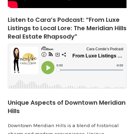
Listen to Cara’s Podcast: “From Luxe
Listings to Local Lore: The Meridian Hills
Real Estate Rhapsody”
Unique Aspects of Downtown Meridian
Hills
Downtown Meridian Hills is a blend of historical
charm and modern convenience. Unique