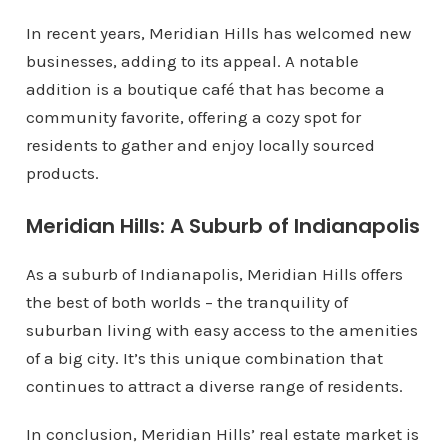
In recent years, Meridian Hills has welcomed new
businesses, adding to its appeal. A notable
addition is a boutique café that has become a
community favorite, offering a cozy spot for
residents to gather and enjoy locally sourced
products.
Meridian Hills: A Suburb of Indianapolis
As a suburb of Indianapolis, Meridian Hills offers
the best of both worlds – the tranquility of
suburban living with easy access to the amenities
of a big city. It’s this unique combination that
continues to attract a diverse range of residents.
In conclusion, Meridian Hills’ real estate market is