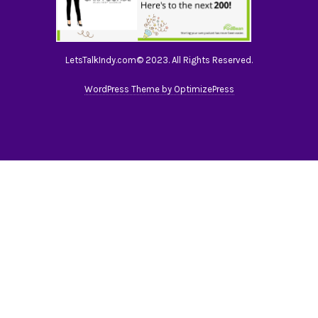
LetsTalkIndy.com© 2023. All Rights Reserved.
WordPress Theme by OptimizePress