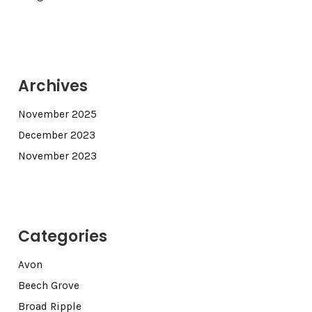
Archives
November 2025
December 2023
November 2023
Categories
Avon
Beech Grove
Broad Ripple