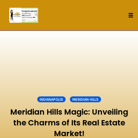
Tog
nav
Skip
to
content
INDIANAPOLIS
MERIDIAN HILLS
Meridian Hills Magic: Unveiling
the Charms of Its Real Estate
Market!