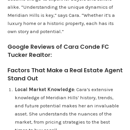
alike. “Understanding the unique dynamics of
Meridian Hills is key,” says Cara. “Whether it’s a
luxury home or a historic property, each has its
own story and potential.”
Google Reviews of Cara Conde FC
Tucker Realtor:
Factors That Make a Real Estate Agent
Stand Out
Local Market Knowledge
: Cara’s extensive
knowledge of Meridian Hills’ history, trends,
and future potential makes her an invaluable
asset. She understands the nuances of the
market, from pricing strategies to the best