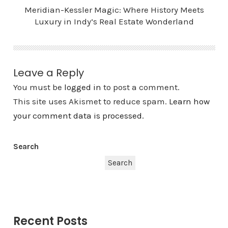
Meridian-Kessler Magic: Where History Meets
Luxury in Indy’s Real Estate Wonderland
Leave a Reply
You must be
logged in
to post a comment.
This site uses Akismet to reduce spam.
Learn how
your comment data is processed.
Search
Search
Recent Posts