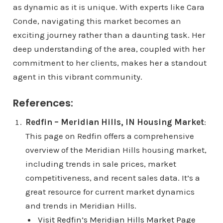
as dynamic as it is unique. With experts like Cara
Conde, navigating this market becomes an
exciting journey rather than a daunting task. Her
deep understanding of the area, coupled with her
commitment to her clients, makes her a standout
agent in this vibrant community.
References:
Redfin – Meridian Hills, IN Housing Market
:
This page on Redfin offers a comprehensive
overview of the Meridian Hills housing market,
including trends in sale prices, market
competitiveness, and recent sales data. It’s a
great resource for current market dynamics
and trends in Meridian Hills.
Visit Redfin’s Meridian Hills Market Page