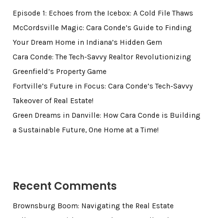
Episode 1: Echoes from the Icebox: A Cold File Thaws
McCordsville Magic: Cara Conde’s Guide to Finding
Your Dream Home in Indiana’s Hidden Gem
Cara Conde: The Tech-Savvy Realtor Revolutionizing
Greenfield’s Property Game
Fortville’s Future in Focus: Cara Conde’s Tech-Savvy
Takeover of Real Estate!
Green Dreams in Danville: How Cara Conde is Building
a Sustainable Future, One Home at a Time!
Recent Comments
Brownsburg Boom: Navigating the Real Estate