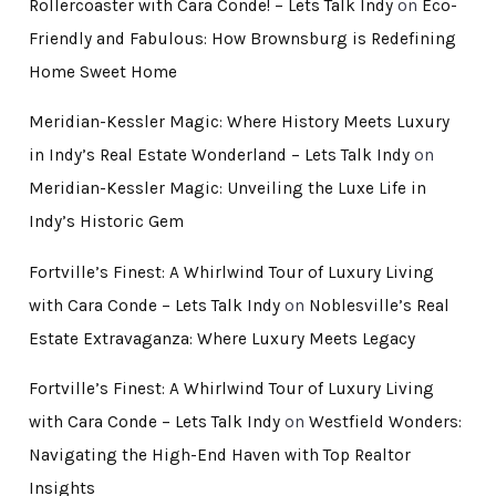
Rollercoaster with Cara Conde! – Lets Talk Indy
on
Eco-
Friendly and Fabulous: How Brownsburg is Redefining
Home Sweet Home
Meridian-Kessler Magic: Where History Meets Luxury
in Indy’s Real Estate Wonderland – Lets Talk Indy
on
Meridian-Kessler Magic: Unveiling the Luxe Life in
Indy’s Historic Gem
Fortville’s Finest: A Whirlwind Tour of Luxury Living
with Cara Conde – Lets Talk Indy
on
Noblesville’s Real
Estate Extravaganza: Where Luxury Meets Legacy
Fortville’s Finest: A Whirlwind Tour of Luxury Living
with Cara Conde – Lets Talk Indy
on
Westfield Wonders:
Navigating the High-End Haven with Top Realtor
Insights