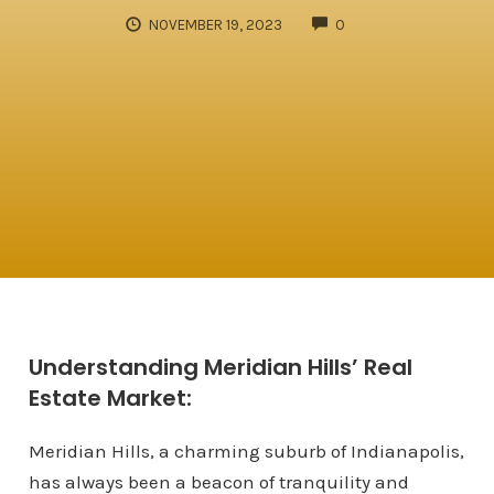
COMMENTS
NOVEMBER 19, 2023
0
Understanding Meridian Hills’ Real
Estate Market:
Meridian Hills, a charming suburb of Indianapolis,
has always been a beacon of tranquility and