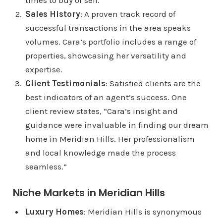
times to buy or sell.
Sales History
: A proven track record of
successful transactions in the area speaks
volumes. Cara’s portfolio includes a range of
properties, showcasing her versatility and
expertise.
Client Testimonials
: Satisfied clients are the
best indicators of an agent’s success. One
client review states, “Cara’s insight and
guidance were invaluable in finding our dream
home in Meridian Hills. Her professionalism
and local knowledge made the process
seamless.”
Niche Markets in Meridian Hills
Luxury Homes
: Meridian Hills is synonymous