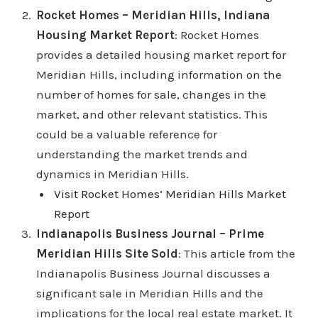
Rocket Homes – Meridian Hills, Indiana
Housing Market Report
: Rocket Homes
provides a detailed housing market report for
Meridian Hills, including information on the
number of homes for sale, changes in the
market, and other relevant statistics. This
could be a valuable reference for
understanding the market trends and
dynamics in Meridian Hills.
Visit Rocket Homes’ Meridian Hills Market
Report
Indianapolis Business Journal – Prime
Meridian Hills Site Sold
: This article from the
Indianapolis Business Journal discusses a
significant sale in Meridian Hills and the
implications for the local real estate market. It