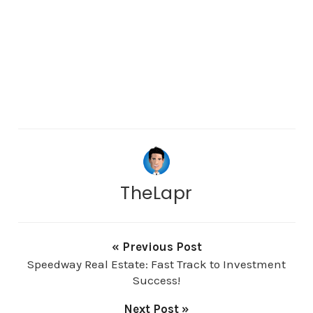
TheLapr
« Previous Post
Speedway Real Estate: Fast Track to Investment
Success!
Next Post »