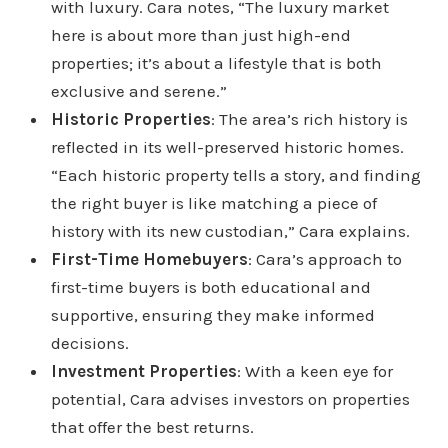
with luxury. Cara notes, “The luxury market
here is about more than just high-end
properties; it’s about a lifestyle that is both
exclusive and serene.”
Historic Properties
: The area’s rich history is
reflected in its well-preserved historic homes.
“Each historic property tells a story, and finding
the right buyer is like matching a piece of
history with its new custodian,” Cara explains.
First-Time Homebuyers
: Cara’s approach to
first-time buyers is both educational and
supportive, ensuring they make informed
decisions.
Investment Properties
: With a keen eye for
potential, Cara advises investors on properties
that offer the best returns.