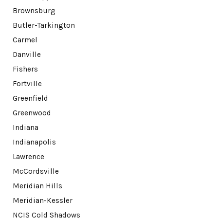
Brownsburg
Butler-Tarkington
Carmel
Danville
Fishers
Fortville
Greenfield
Greenwood
Indiana
Indianapolis
Lawrence
McCordsville
Meridian Hills
Meridian-Kessler
NCIS Cold Shadows