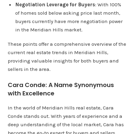
Negotiation Leverage for Buyers
: With 100%
of homes sold below asking price last month,
buyers currently have more negotiation power
in the Meridian Hills market.
These points offer a comprehensive overview of the
current real estate trends in Meridian Hills,
providing valuable insights for both buyers and
sellers in the area.
Cara Conde: A Name Synonymous
with Excellence
In the world of Meridian Hills real estate, Cara
Conde stands out. With years of experience and a
deep understanding of the local market, Cara has
become the go-to expert for buyers and sellers