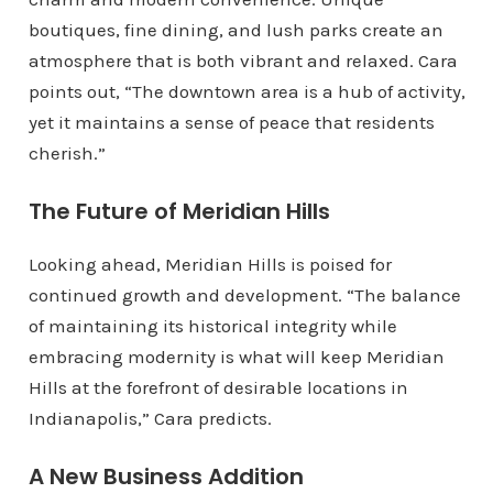
boutiques, fine dining, and lush parks create an
atmosphere that is both vibrant and relaxed. Cara
points out, “The downtown area is a hub of activity,
yet it maintains a sense of peace that residents
cherish.”
The Future of Meridian Hills
Looking ahead, Meridian Hills is poised for
continued growth and development. “The balance
of maintaining its historical integrity while
embracing modernity is what will keep Meridian
Hills at the forefront of desirable locations in
Indianapolis,” Cara predicts.
A New Business Addition