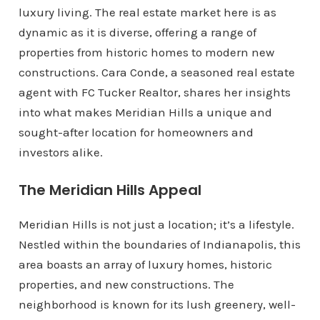
luxury living. The real estate market here is as
dynamic as it is diverse, offering a range of
properties from historic homes to modern new
constructions. Cara Conde, a seasoned real estate
agent with FC Tucker Realtor, shares her insights
into what makes Meridian Hills a unique and
sought-after location for homeowners and
investors alike.
The Meridian Hills Appeal
Meridian Hills is not just a location; it’s a lifestyle.
Nestled within the boundaries of Indianapolis, this
area boasts an array of luxury homes, historic
properties, and new constructions. The
neighborhood is known for its lush greenery, well-