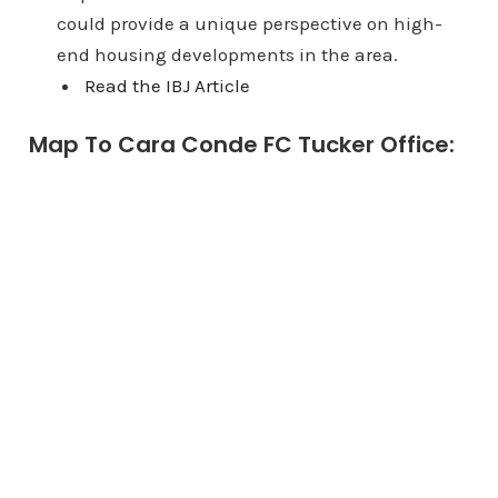
could provide a unique perspective on high-
end housing developments in the area.
Read the IBJ Article
Map To Cara Conde FC Tucker Office: