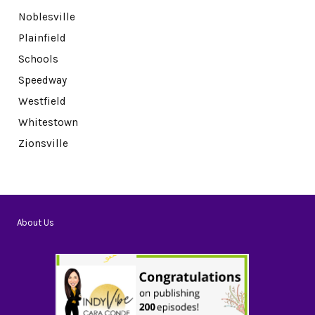
Noblesville
Plainfield
Schools
Speedway
Westfield
Whitestown
Zionsville
About Us