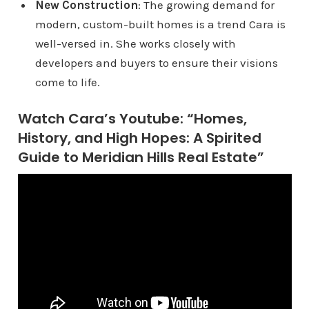
New Construction
: The growing demand for
modern, custom-built homes is a trend Cara is
well-versed in. She works closely with
developers and buyers to ensure their visions
come to life.
Watch Cara’s Youtube: “Homes,
History, and High Hopes: A Spirited
Guide to Meridian Hills Real Estate”